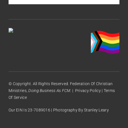
© Copyright. All Rights Reserved. Federation Of Christian
Ministries,
Doing Business As FCM.
|
Privacy Policy
|
Terms
Of Service
Our EIN Is 23-7089016 | Photography By
Stanley Leary