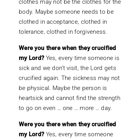
clothes may not be the clothes for the
body. Maybe someone needs to be
clothed in acceptance, clothed in
tolerance, clothed in forgiveness.
Were you there when they crucified
my Lord?
Yes, every time someone is
sick and we don’t visit, the Lord gets
crucified again. The sickness may not
be physical. Maybe the person is
heartsick and cannot find the strength
to go on even … one … more … day.
Were you there when they crucified
my Lord?
Yes, every time someone