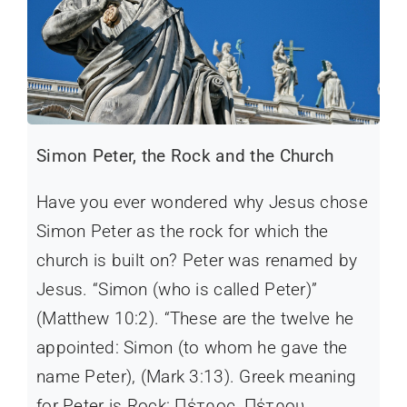
Simon Peter, the Rock and the Church
Have you ever wondered why Jesus chose
Simon Peter as the rock for which the
church is built on? Peter was renamed by
Jesus. “Simon (who is called Peter)”
(Matthew 10:2). “These are the twelve he
appointed: Simon (to whom he gave the
name Peter), (Mark 3:13). Greek meaning
for Peter is Rock: Πέτρος, Πέτρου,