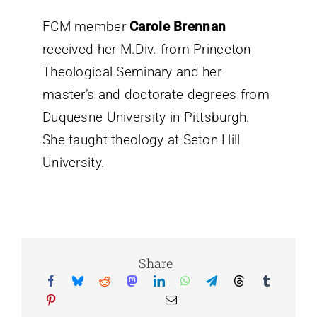
FCM member
Carole Brennan
received her
M.Div. from Princeton
Theological Seminary and her
master’s and doctorate degrees from
Duquesne University in Pittsburgh.
She taught theology at Seton
Hill
University.
Share