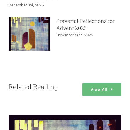
December 3rd, 2025
Prayerful Reflections for
Advent 2025
November 25th, 2025
Related Reading
View All