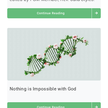
Continue Reading
Nothing is Impossible with God
Continue Reading