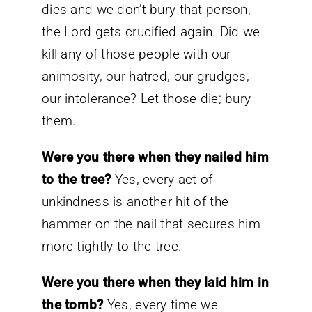
dies and we don’t bury that person,
the Lord gets crucified again. Did we
kill any of those people with our
animosity, our hatred, our grudges,
our intolerance? Let those die; bury
them.
Were you there when they nailed him
to the tree?
Yes, every act of
unkindness is another hit of the
hammer on the nail that secures him
more tightly to the tree.
Were you there when they laid him in
the tomb?
Yes, every time we