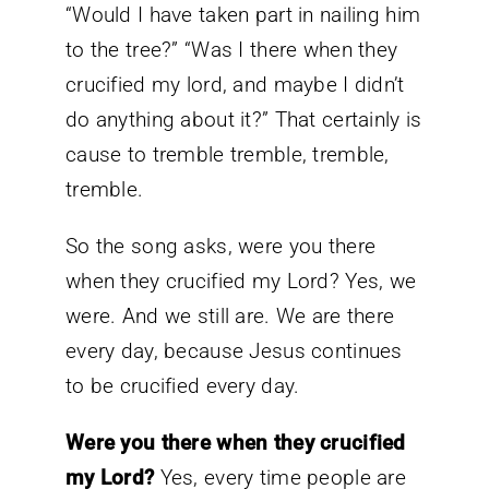
“Would I have taken part in nailing him
to the tree?” “Was I there when they
crucified my lord, and maybe I didn’t
do anything about it?” That certainly is
cause to tremble tremble, tremble,
tremble.
So the song asks, were you there
when they crucified my Lord? Yes, we
were. And we still are. We are there
every day, because Jesus continues
to be crucified every day.
Were you there when they crucified
my Lord?
Yes, every time people are