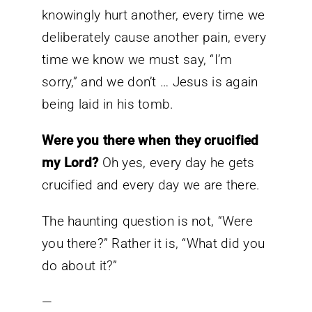
knowingly hurt another, every time we
deliberately cause another pain, every
time we know we must say, “I’m
sorry,” and we don’t … Jesus is again
being laid in his tomb.
Were you there when they crucified
my Lord?
Oh yes, every day he gets
crucified and every day we are there.
The haunting question is not, “Were
you there?” Rather it is, “What did you
do about it?”
—