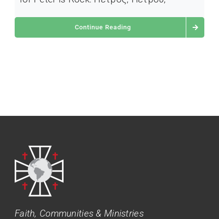
Continue Reading
Faith, Communities & Ministries