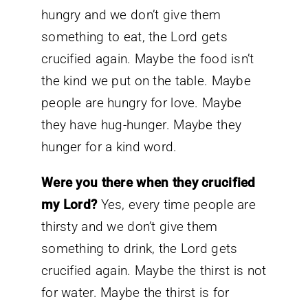
hungry and we don’t give them
something to eat, the Lord gets
crucified again. Maybe the food isn’t
the kind we put on the table. Maybe
people are hungry for love. Maybe
they have hug-hunger. Maybe they
hunger for a kind word.
Were you there when they crucified
my Lord?
Yes, every time people are
thirsty and we don’t give them
something to drink, the Lord gets
crucified again. Maybe the thirst is not
for water. Maybe the thirst is for