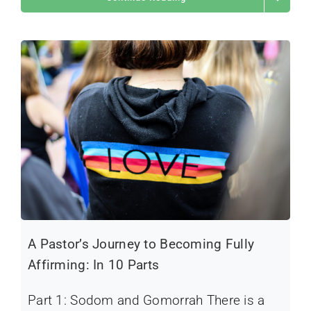
A Pastor’s Journey to Becoming Fully
Affirming: In 10 Parts
Part 1: Sodom and Gomorrah There is a