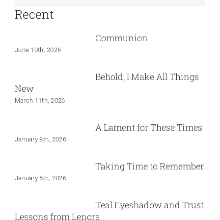
Recent
Communion
June 10th, 2026
Behold, I Make All Things
New
March 11th, 2026
A Lament for These Times
January 8th, 2026
Taking Time to Remember
January 5th, 2026
Teal Eyeshadow and Trust
Lessons from Lenora