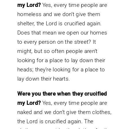
my Lord?
Yes, every time people are
homeless and we don’t give them
shelter, the Lord is crucified again.
Does that mean we open our homes
to every person on the street? It
might, but so often people aren’t
looking for a place to lay down their
heads; they’re looking for a place to
lay down their hearts.
Were you there when they crucified
my Lord?
Yes, every time people are
naked and we don’t give them clothes,
the Lord is crucified again. The