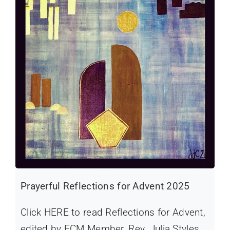
Prayerful Reflections for Advent 2025
Click HERE to read Reflections for Advent,
edited by FCM Member, Rev. Julia Styles.