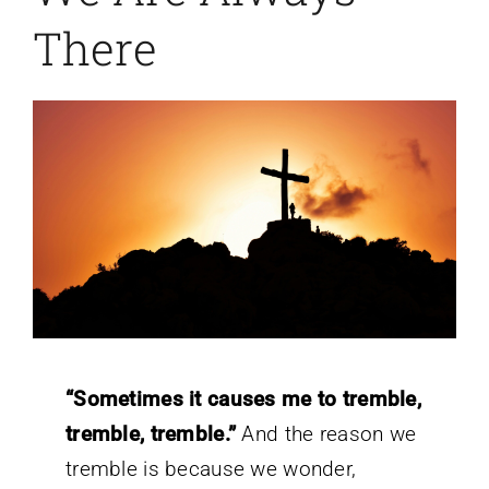
There
“Sometimes it causes me to tremble,
tremble, tremble.”
And the reason we
tremble is because we wonder,