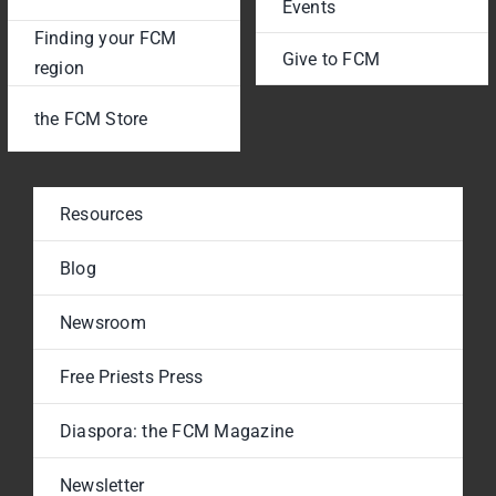
Events
Finding your FCM
Give to FCM
region
the FCM Store
Resources
Blog
Newsroom
Free Priests Press
Diaspora: the FCM Magazine
Newsletter