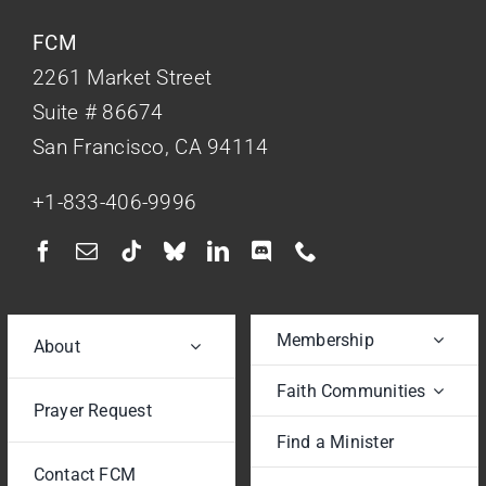
FCM
2261 Market Street
Suite # 86674
San Francisco, CA 94114
+1-833-406-9996
Membership
About
Faith Communities
Prayer Request
Find a Minister
Contact FCM