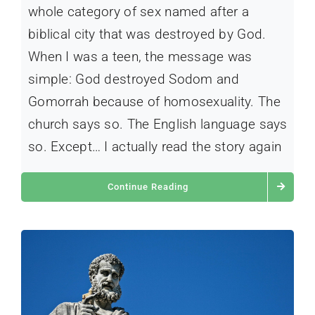
whole category of sex named after a
biblical city that was destroyed by God.
When I was a teen, the message was
simple: God destroyed Sodom and
Gomorrah because of homosexuality. The
church says so. The English language says
so. Except… I actually read the story again
Continue Reading