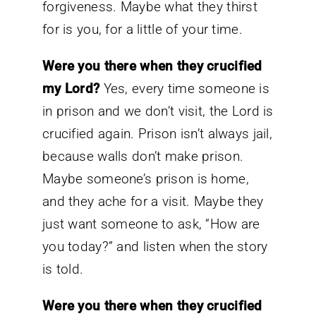
forgiveness. Maybe what they thirst
for is you, for a little of your time.
Were you there when they crucified
my Lord?
Yes, every time someone is
in prison and we don’t visit, the Lord is
crucified again. Prison isn’t always jail,
because walls don’t make prison.
Maybe someone’s prison is home,
and they ache for a visit. Maybe they
just want someone to ask, “How are
you today?” and listen when the story
is told.
Were you there when they crucified