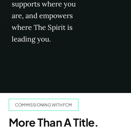
supports where you
are, and empowers
where The Spirit is
leading you.
COMMISSIONING WITH FCM
More Than A Title.