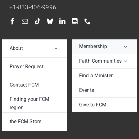
+1-833-406-9996
Membership
About
Faith Communities
Prayer Request
Find a Minister
Contact FCM
Events
Finding your FCM
Give to FCM
region
the FCM Store