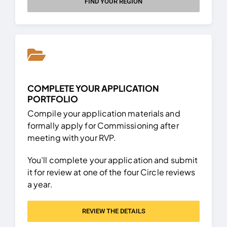
FIND YOUR REGION
COMPLETE YOUR APPLICATION
PORTFOLIO
Compile your application materials and
formally apply for Commissioning after
meeting with your RVP.
You’ll complete your application and submit
it for review at one of the four Circle reviews
a year.
REVIEW THE DETAILS