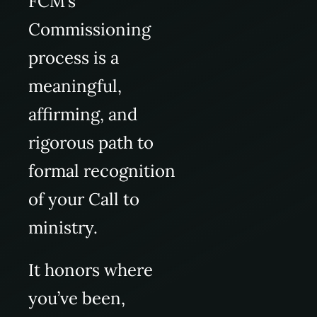
FCM’s
Commissioning
process is a
meaningful,
affirming, and
rigorous path to
formal recognition
of your Call to
ministry.
It honors where
you’ve been,