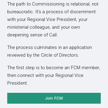
The path to Commissioning is relational, not
bureaucratic. It’s a process of discernment
with your Regional Vice President, your
ministerial colleague, and your own
deepening sense of Call.
The process culminates in an application
reviewed by the Circle of Directors.
The first step is to become an FCM member,
then connect with your Regional Vice
President.
Join FCM