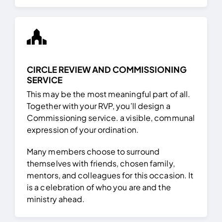
CIRCLE REVIEW AND COMMISSIONING
SERVICE
This may be the most meaningful part of all.
Together with your RVP, you’ll design a
Commissioning service. a visible, communal
expression of your ordination.
Many members choose to surround
themselves with friends, chosen family,
mentors, and colleagues for this occasion. It
is a celebration of who you are and the
ministry ahead.