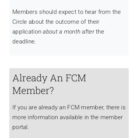
Members should expect to hear from the
Circle about the outcome of their
application
about a month
after the
deadline.
Already An FCM
Member?
If you are already an FCM member, there is
more information available in the member
portal.