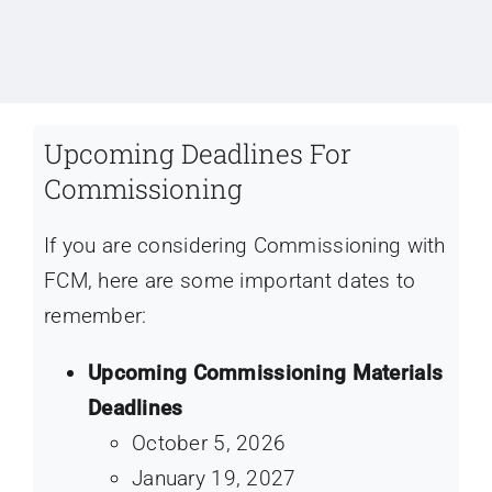
Upcoming Deadlines For
Commissioning
If you are considering Commissioning with
FCM, here are some important dates to
remember:
Upcoming Commissioning Materials
Deadlines
October 5, 2026
January 19, 2027