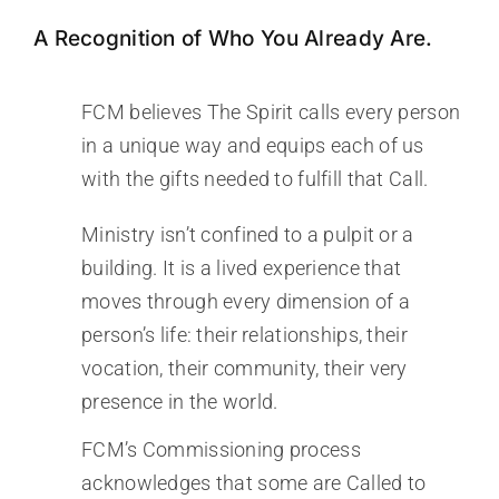
A Recognition of Who You Already Are.
FCM believes The Spirit calls every person
in a unique way and equips each of us
with the gifts needed to fulfill that Call.
Ministry isn’t confined to a pulpit or a
building. It is a lived experience that
moves through every dimension of a
person’s life: their relationships, their
vocation, their community, their very
presence in the world.
FCM’s Commissioning process
acknowledges that some are Called to