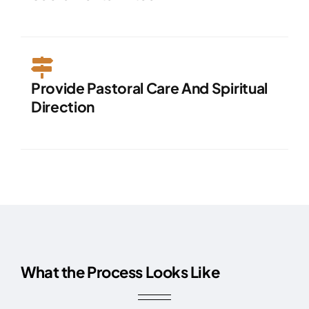
Provide Pastoral Care And Spiritual
Direction
What the Process Looks Like