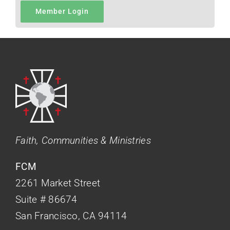
Member Login
Faith, Communities & Ministries
FCM
2261 Market Street
Suite # 86674
San Francisco, CA 94114