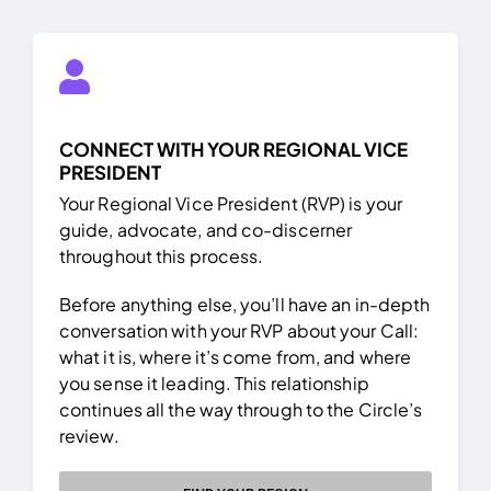
CONNECT WITH YOUR REGIONAL VICE
PRESIDENT
Your Regional Vice President (RVP) is your
guide, advocate, and co-discerner
throughout this process.
Before anything else, you’ll have an in-depth
conversation with your RVP about your Call:
what it is, where it’s come from, and where
you sense it leading. This relationship
continues all the way through to the Circle’s
review.