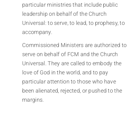
particular ministries that include public
leadership on behalf of the Church
Universal: to serve, to lead, to prophesy, to
accompany.
Commissioned Ministers are authorized to
serve on behalf of FCM and the Church
Universal. They are called to embody the
love of God in the world, and to pay
particular attention to those who have
been alienated, rejected, or pushed to the
margins.