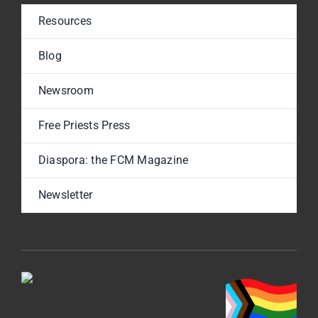
Resources
Blog
Newsroom
Free Priests Press
Diaspora: the FCM Magazine
Newsletter