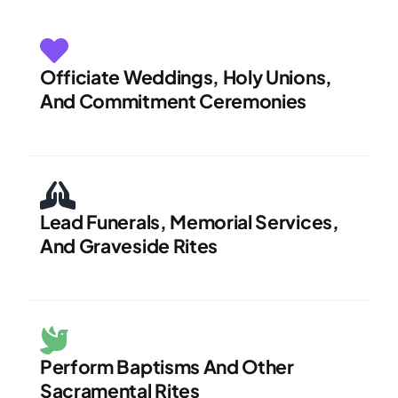
Officiate Weddings, Holy Unions,
And Commitment Ceremonies
Lead Funerals, Memorial Services,
And Graveside Rites
Perform Baptisms And Other
Sacramental Rites