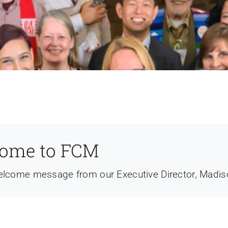
ome to FCM
elcome message from our Executive Director, Madi