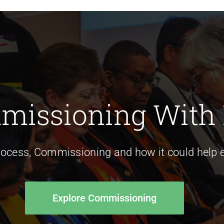
missioning With
rocess, Commissioning and how it could help e
Explore Commissioning