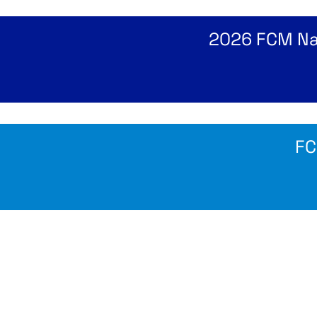
2026 FCM Nat
FC