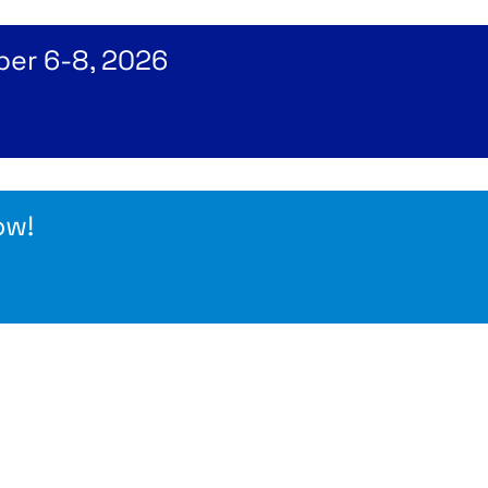
ber 6-8, 2026
ow!