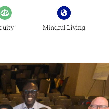
quity
Mindful Living