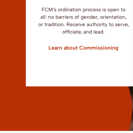
FCM’s ordination process is open to
all: no barriers of gender, orientation,
or tradition. Receive authority to serve,
officiate, and lead.
Learn about Commissioning