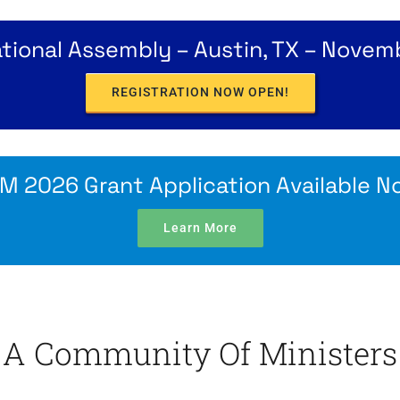
ional Assembly – Austin, TX – Novem
REGISTRATION NOW OPEN!
M 2026 Grant Application Available N
Learn More
A Community Of Ministers