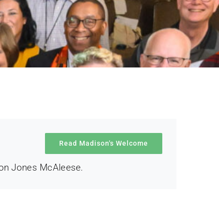
Read Madison's Welcome
son Jones McAleese.