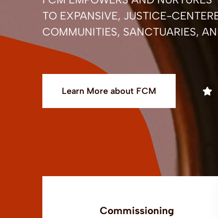
TO EXPANSIVE, JUSTICE-CENTERE
COMMUNITIES, SANCTUARIES, AN
Learn More about FCM
Commissioning