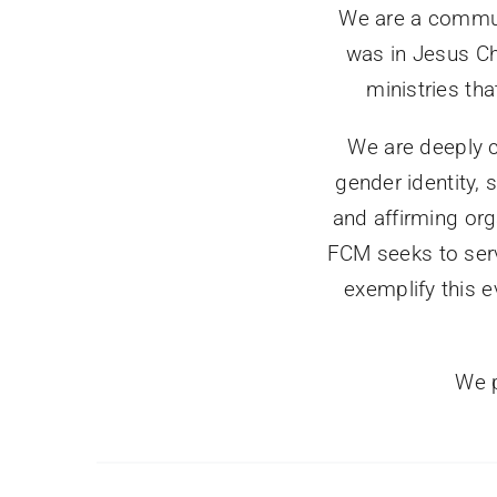
We are a commun
was in Jesus Chr
ministries th
We are deeply c
gender identity,
and affirming org
FCM seeks to serv
exemplify this e
We p