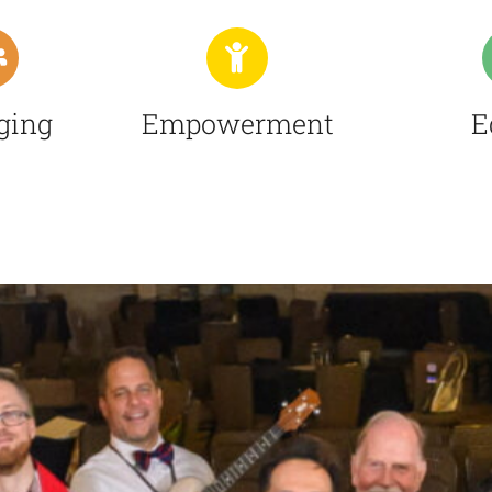
ging
Empowerment
E