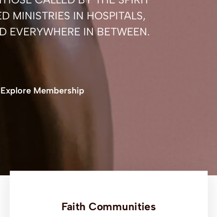
D MINISTRIES IN HOSPITALS,
D EVERYWHERE IN BETWEEN.
Explore Membership
Faith Communities