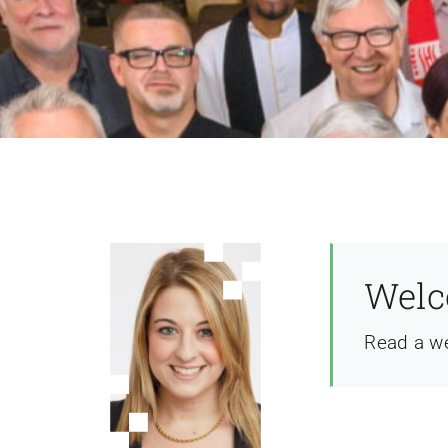
Welc
Read a w