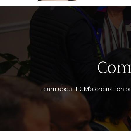
Com
Learn about FCM’s ordination p