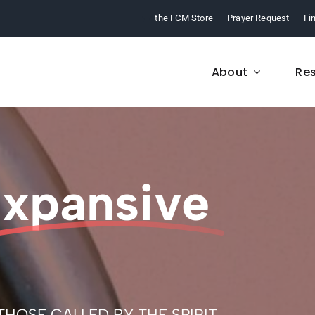
the FCM Store
Prayer Request
Fi
About
Re
FCM History
Who We Are
xpansive
From 1968 to today,
Learn about who we a
arn about our ministry.
and what we believe
OSE CALLED BY THE SPIRIT