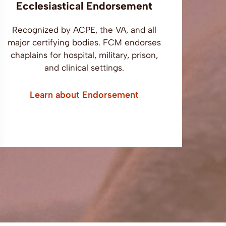
Ecclesiastical Endorsement
Recognized by ACPE, the VA, and all
major certifying bodies. FCM endorses
chaplains for hospital, military, prison,
and clinical settings.
Learn about Endorsement