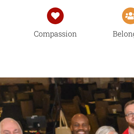
Compassion
Belon