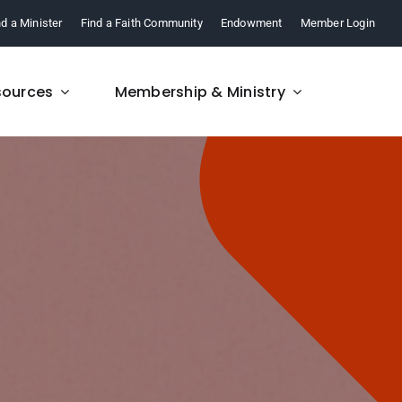
nd a Minister
Find a Faith Community
Endowment
Member Login
sources
Membership & Ministry
FAQ
re,
Find answers to your
.
questions about FCM.