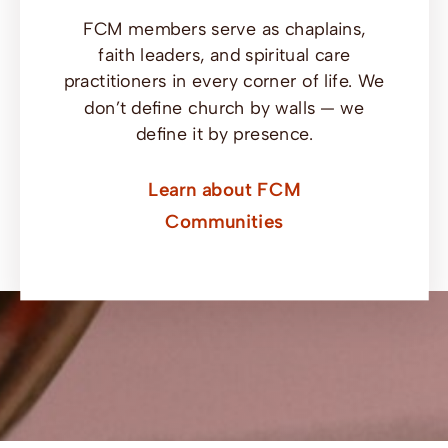
FCM members serve as chaplains,
faith leaders, and spiritual care
practitioners in every corner of life. We
don’t define church by walls — we
define it by presence.
Learn about FCM
Communities