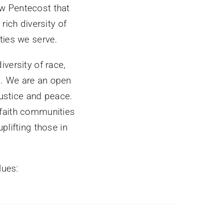
w Pentecost that
rich diversity of
ties we serve.
versity of race,
s. We are an open
justice and peace.
 faith communities
plifting those in
lues: