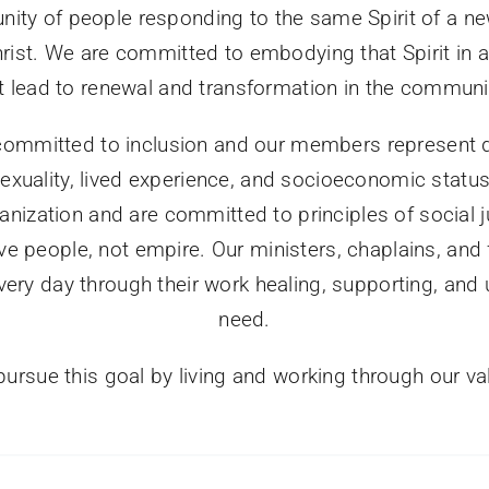
ity of people responding to the same Spirit of a ne
ist. We are committed to embodying that Spirit in a 
at lead to renewal and transformation in the communi
ommitted to inclusion and our members represent di
 sexuality, lived experience, and socioeconomic statu
anization and are committed to principles of social 
e people, not empire. Our ministers, chaplains, and
very day through their work healing, supporting, and u
need.
ursue this goal by living and working through our va