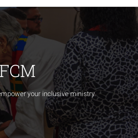
 FCM
mpower your inclusive ministry.