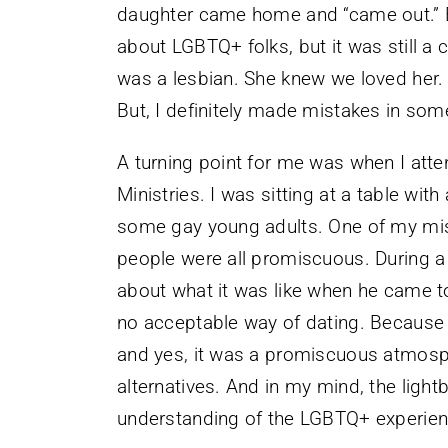
daughter came home and “came out.” By
about LGBTQ+ folks, but it was still a 
was a lesbian. She knew we loved her.
But, I definitely made mistakes in som
A turning point for me was when I at
Ministries. I was sitting at a table wit
some gay young adults. One of my mi
people were all promiscuous. During a
about what it was like when he came to
no acceptable way of dating. Because 
and yes, it was a promiscuous atmosph
alternatives. And in my mind, the light
understanding of the LGBTQ+ experien