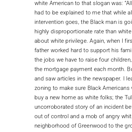
white American to that slogan was: “All 
had to be explained to me that while al
intervention goes, the Black man is goi
highly disproportionate rate than white 
about white privilege. Again, when I fi
father worked hard to support his fam
the jobs we have to raise four children
the mortgage payment each month. But
and saw articles in the newspaper. I lea
zoning to make sure Black Americans
buy a new home as white folks; the T
uncorroborated story of an incident 
out of control and a mob of angry whit
neighborhood of Greenwood to the gro