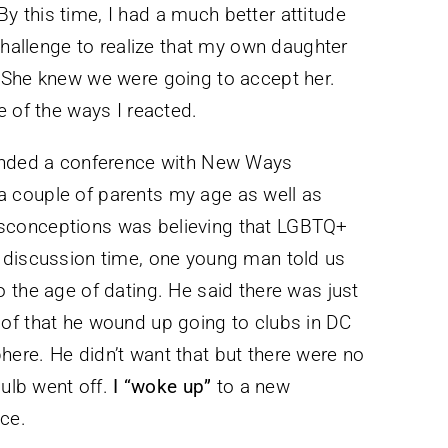
 this time, I had a much better attitude
challenge to realize that my own daughter
 She knew we were going to accept her.
e of the ways I reacted.
tended a conference with New Ways
h a couple of parents my age as well as
sconceptions was believing that LGBTQ+
 discussion time, one young man told us
 the age of dating. He said there was just
of that he wound up going to clubs in DC
ere. He didn’t want that but there were no
bulb went off.
I “woke up”
to a new
ce.