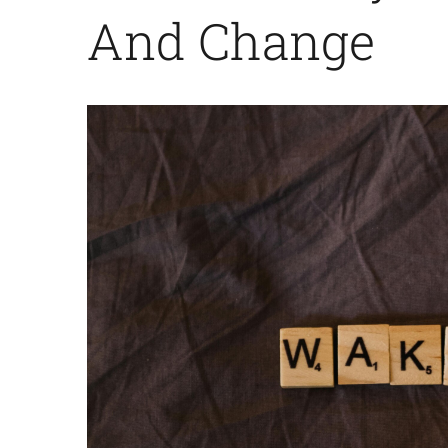
And Change