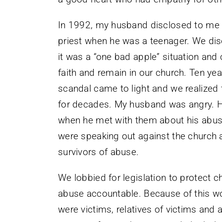
In 1992, my husband disclosed to me 
priest when he was a teenager. We dis
it was a “one bad apple” situation and
faith and remain in our church. Ten yea
scandal came to light and we realized 
for decades. My husband was angry. H
when he met with them about his abus
were speaking out against the church
survivors of abuse.
We lobbied for legislation to protect 
abuse accountable. Because of this 
were victims, relatives of victims an