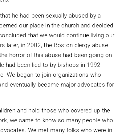
that he had been sexually abused by a
cerned our place in the church and decided
 concluded that we would continue living our
rs later, in 2002, the Boston clergy abuse
the horror of this abuse had been going on
e had been lied to by bishops in 1992
e. We began to join organizations who
 and eventually became major advocates for
children and hold those who covered up the
work, we came to know so many people who
d advocates. We met many folks who were in