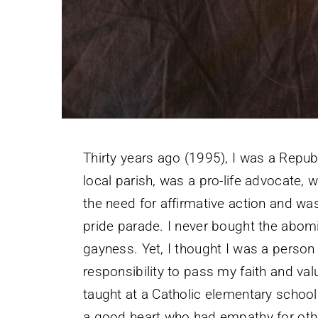
Thirty years ago (1995), I was a Republ
local parish, was a pro-life advocate
the need for affirmative action and w
pride parade. I never bought the abom
gayness. Yet, I thought I was a person
responsibility to pass my faith and val
taught at a Catholic elementary school
a good heart who had empathy for oth