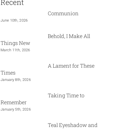
Recent
Communion
June 10th, 2026
Behold, I Make All
Things New
March 11th, 2026
A Lament for These
Times
January 8th, 2026
Taking Time to
Remember
January 5th, 2026
Teal Eyeshadow and