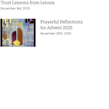
Trust Lessons from Lenora
December 3rd, 2025
Prayerful Reflections
for Advent 2025
November 25th, 2025