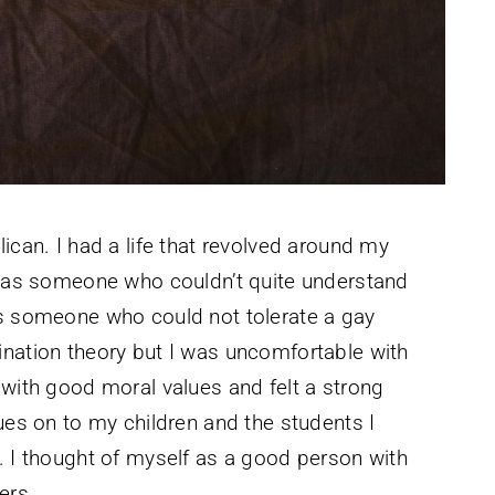
ican. I had a life that revolved around my
, was someone who couldn’t quite understand
as someone who could not tolerate a gay
ination theory but I was uncomfortable with
 with good moral values and felt a strong
ues on to my children and the students I
. I thought of myself as a good person with
ers.