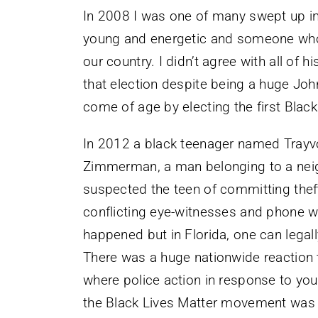
In 2008 I was one of many swept up 
young and energetic and someone who c
our country. I didn’t agree with all of h
that election despite being a huge John
come of age by electing the first Black
In 2012 a black teenager named Trayv
Zimmerman, a man belonging to a ne
suspected the teen of committing theft
conflicting eye-witnesses and phone witn
happened but in Florida, one can legall
There was a huge nationwide reaction 
where police action in response to y
the Black Lives Matter movement was 