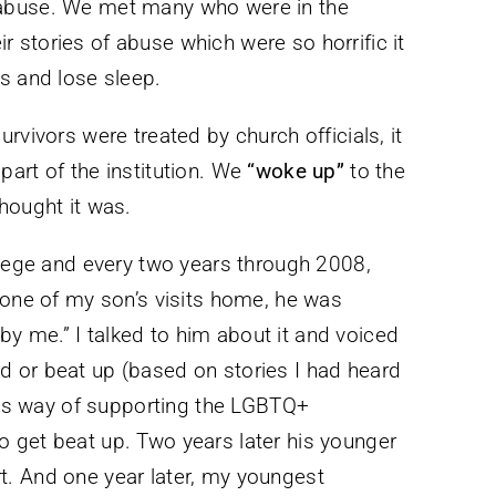
 abuse. We met many who were in the
stories of abuse which were so horrific it
s and lose sleep.
rvivors were treated by church officials, it
art of the institution. We
“woke up”
to the
hought it was.
llege and every two years through 2008,
 one of my son’s visits home, he was
e by me.” I talked to him about it and voiced
 or beat up (based on stories I had heard
 his way of supporting the LGBTQ+
 get beat up. Two years later his younger
. And one year later, my youngest