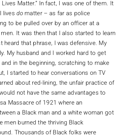
Lives Matter.” In fact, I was one of them. It
l lives
do
matter – as far as police
ng to be pulled over by an officer at a
men. It was then that I also started to learn
rst heard that phrase, I was defensive. My
ily. My husband and I worked hard to get
, and in the beginning, scratching to make
, I started to hear conversations on TV
rned about red-lining, the unfair practice of
 would not have the same advantages to
ulsa Massacre of 1921 where an
between a Black man and a white woman got
e men burned the thriving Black
und. Thousands of Black folks were