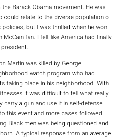
in the Barack Obama movement. He was
ould relate to the diverse population of
is policies, but I was thrilled when he won
 McCain fan. I felt like America had finally
 president.
on Martin was killed by George
ighborhood watch program who had
s taking place in his neighborhood. With
esses it was difficult to tell what really
y carry a gun and use it in self-defense.
to this event and more cases followed
oung Black men was being questioned and
born. A typical response from an average