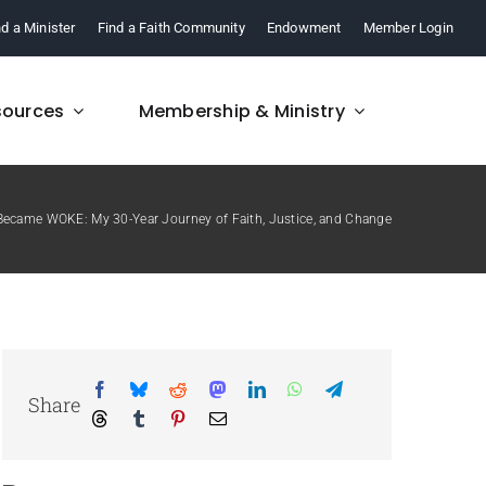
nd a Minister
Find a Faith Community
Endowment
Member Login
sources
Membership & Ministry
Became WOKE: My 30-Year Journey of Faith, Justice, and Change
FAQ
re,
Find answers to your
.
questions about FCM.
Share