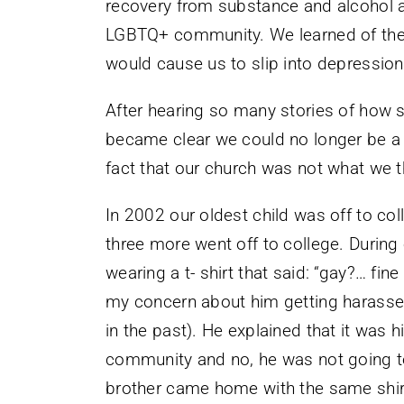
recovery from substance and alcohol
LGBTQ+ community. We learned of their 
would cause us to slip into depression
After hearing so many stories of how su
became clear we could no longer be a p
fact that our church was not what we t
In 2002 our oldest child was off to co
three more went off to college. During
wearing a t- shirt that said: “gay?… fin
my concern about him getting harassed
in the past). He explained that it was
community and no, he was not going to
brother came home with the same shirt