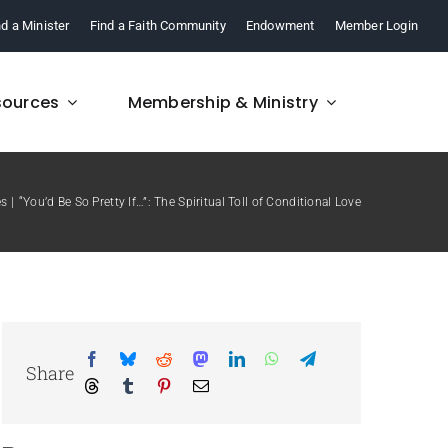
nd a Minister
Find a Faith Community
Endowment
Member Login
sources
Membership & Ministry
es
“You’d Be So Pretty If…”: The Spiritual Toll of Conditional Love
FAQ
re,
Find answers to your
.
questions about FCM.
Share