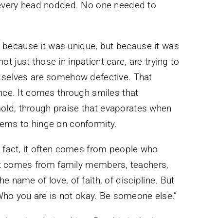
, every head nodded. No one needed to
because it was unique, but because it was
 just those in inpatient care, are trying to
c selves are somehow defective. That
once. It comes through smiles that
old, through praise that evaporates when
eems to hinge on conformity.
n fact, it often comes from people who
. It comes from family members, teachers,
e name of love, of faith, of discipline. But
 “Who you are is not okay. Be someone else.”