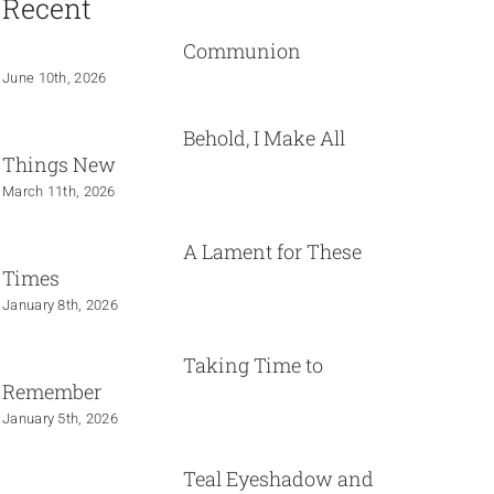
Recent
Communion
June 10th, 2026
Behold, I Make All
Things New
March 11th, 2026
A Lament for These
Times
January 8th, 2026
Taking Time to
Remember
January 5th, 2026
Teal Eyeshadow and