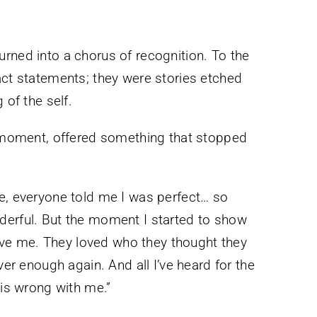
rned into a chorus of recognition. To the
act statements; they were stories etched
 of the self.
at moment, offered something that stopped
e, everyone told me I was perfect… so
derful. But the moment I started to show
 love me. They loved who they thought they
ver enough again. And all I’ve heard for the
 is wrong with me.”