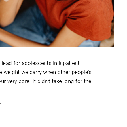
I lead for adolescents in inpatient
ble weight we carry when other people’s
 very core. It didn’t take long for the
”