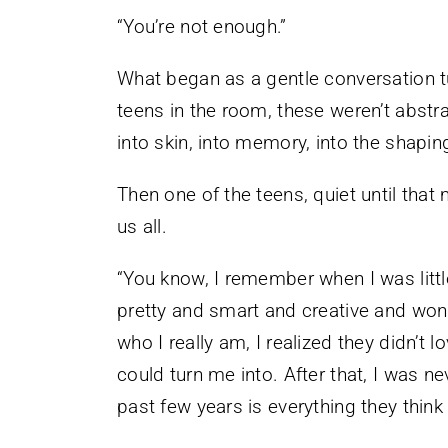
“You’re not enough.”
What began as a gentle conversation tu
teens in the room, these weren’t abstr
into skin, into memory, into the shaping
Then one of the teens, quiet until th
us all.
“You know, I remember when I was littl
pretty and smart and creative and won
who I really am, I realized they didn’t
could turn me into. After that, I was ne
past few years is everything they think