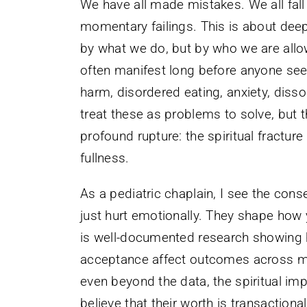
We have all made mistakes. We all fall s
momentary failings. This is about deep
by what we do, but by who we are allo
often manifest long before anyone sees
harm, disordered eating, anxiety, diss
treat these as problems to solve, but
profound rupture: the spiritual fractur
fullness.
As a pediatric chaplain, I see the co
just hurt emotionally. They shape how
is well-documented research showing h
acceptance affect outcomes across me
even beyond the data, the spiritual im
believe that their worth is transaction