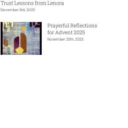
Trust Lessons from Lenora
December 3rd, 2025
Prayerful Reflections
for Advent 2025
November 25th, 2025