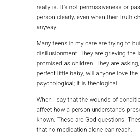
really is. It’s not permissiveness or pas
person clearly, even when their truth 
anyway.
Many teens in my care are trying to bui
disillusionment. They are grieving the 
promised as children. They are asking,
perfect little baby, will anyone love th
psychological; it is theological.
When I say that the wounds of condition
affect how a person understands prese
known. These are God-questions. Thes
that no medication alone can reach.