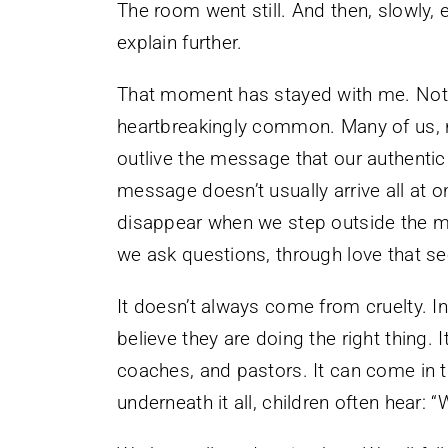
The room went still. And then, slowly
explain further.
That moment has stayed with me. Not 
heartbreakingly common. Many of us, not
outlive the message that our authenti
message doesn’t usually arrive all at 
disappear when we step outside the m
we ask questions, through love that s
It doesn’t always come from cruelty. I
believe they are doing the right thing
coaches, and pastors. It can come in th
underneath it all, children often hear: