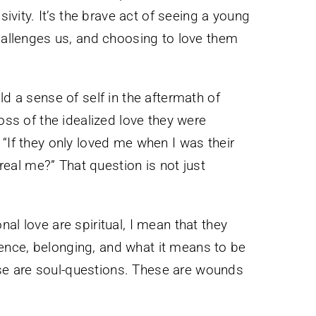
sivity. It’s the brave act of seeing a young
challenges us, and choosing to love them
ld a sense of self in the aftermath of
loss of the idealized love they were
 “If they only loved me when I was their
e real me?” That question is not just
al love are spiritual, I mean that they
nce, belonging, and what it means to be
e are soul-questions. These are wounds