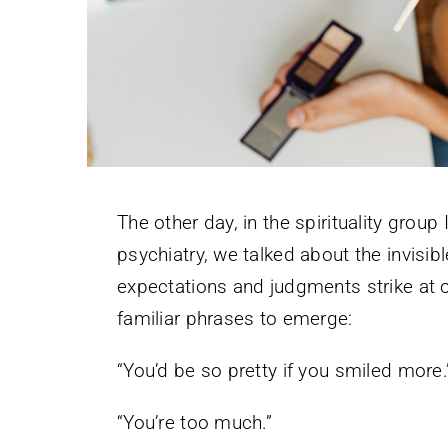
The other day, in the spirituality group 
psychiatry, we talked about the invisi
expectations and judgments strike at our
familiar phrases to emerge:
“You’d be so pretty if you smiled more.
“You’re too much.”