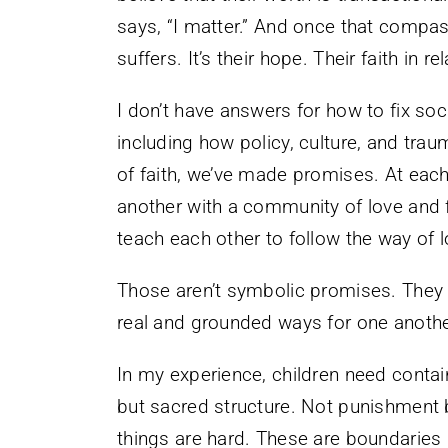
says, “I matter.” And once that compass 
suffers. It’s their hope. Their faith in r
I don’t have answers for how to fix so
including how policy, culture, and trau
of faith, we’ve made promises. At eac
another with a community of love and f
teach each other to follow the way of l
Those aren’t symbolic promises. They 
real and grounded ways for one another
In my experience, children need contai
but sacred structure. Not punishment
things are hard. These are boundaries r