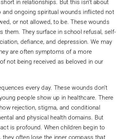
hort in relationships. But this isn’t about
 and ongoing spiritual wounds inflicted not
wed, or not allowed, to be. These wounds
 them. They surface in school refusal, self-
ociation, defiance, and depression. We may
 they are often symptoms of a more
e of not being received as beloved in our
nsequences every day. These wounds don’t
 young people show up in healthcare. There
ow rejection, stigma, and conditional
ntal and physical health domains. But
pact is profound. When children begin to
al, they often lose the inner compass that