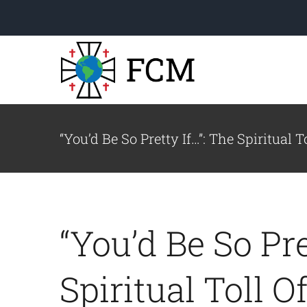
Skip
to
content
“You’d Be So Pretty If…”: The Spiritual 
Welcome to FCM!
Read a letter from our
“You’d Be So Pre
Executive Director.
le
Spiritual Toll O