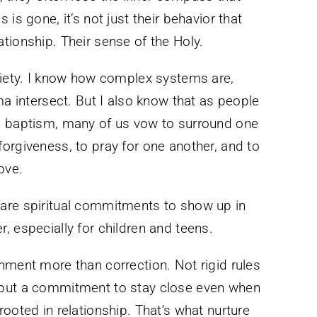
is gone, it’s not just their behavior that
elationship. Their sense of the Holy.
ciety. I know how complex systems are,
ma intersect. But I also know that as people
h baptism, many of us vow to surround one
orgiveness, to pray for one another, and to
ove.
are spiritual commitments to show up in
, especially for children and teens.
nment more than correction. Not rigid rules
 but a commitment to stay close even when
ooted in relationship. That’s what nurture