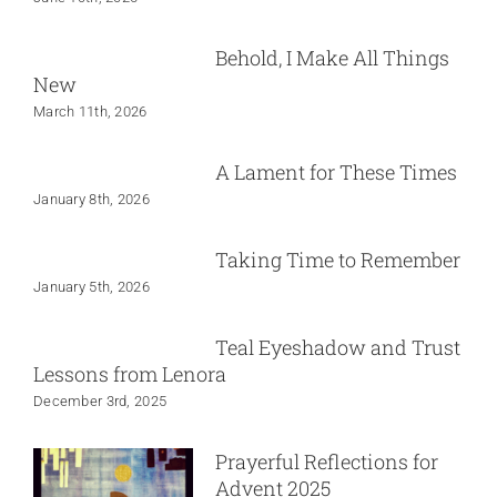
Behold, I Make All Things
New
March 11th, 2026
A Lament for These Times
January 8th, 2026
Taking Time to Remember
January 5th, 2026
Teal Eyeshadow and Trust
Lessons from Lenora
December 3rd, 2025
Prayerful Reflections for
Advent 2025