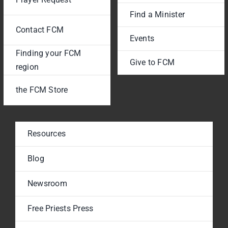
Find a Minister
Contact FCM
Events
Finding your FCM
Give to FCM
region
the FCM Store
Resources
Blog
Newsroom
Free Priests Press