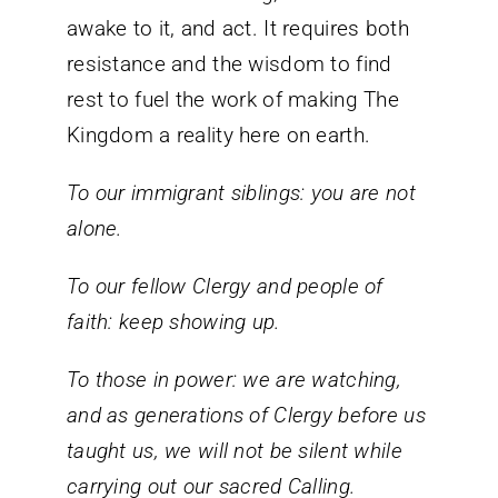
awake to it, and act. It requires both
resistance and the wisdom to find
rest to fuel the work of making The
Kingdom a reality here on earth.
To our immigrant siblings: you are not
alone.
To our fellow Clergy and people of
faith: keep showing up.
To those in power: we are watching,
and as generations of Clergy before us
taught us, we will not be silent while
carrying out our sacred Calling.