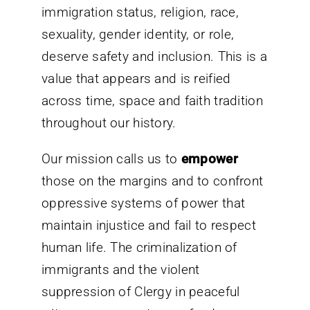
immigration status, religion, race,
sexuality, gender identity, or role,
deserve safety and inclusion. This is a
value that appears and is reified
across time, space and faith tradition
throughout our history.
Our mission calls us to
empower
those on the margins and to confront
oppressive systems of power that
maintain injustice and fail to respect
human life. The criminalization of
immigrants and the violent
suppression of Clergy in peaceful