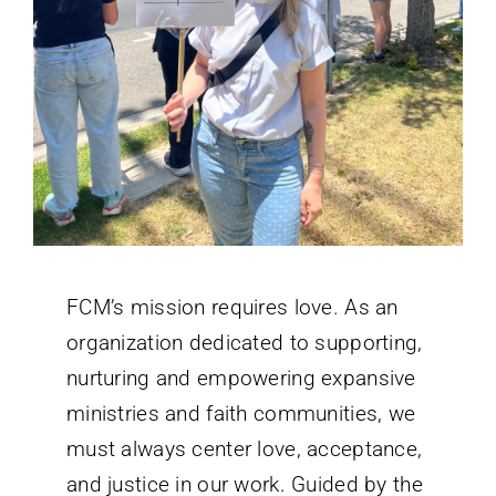
FCM’s mission requires love. As an
organization dedicated to supporting,
nurturing and empowering expansive
ministries and faith communities, we
must always center love, acceptance,
and justice in our work. Guided by the