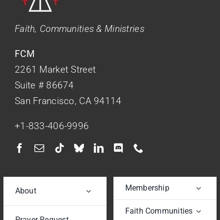
Faith, Communities & Ministries
FCM
2261 Market Street
Suite # 86674
San Francisco, CA 94114
+1-833-406-9996
Membership
About
Faith Communities
Prayer Request