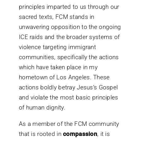
principles imparted to us through our
sacred texts, FCM stands in
unwavering opposition to the ongoing
ICE raids and the broader systems of
violence targeting immigrant
communities, specifically the actions
which have taken place in my
hometown of Los Angeles. These
actions boldly betray Jesus’s Gospel
and violate the most basic principles
of human dignity.
As a member of the FCM community
that is rooted in
compassion
, it is