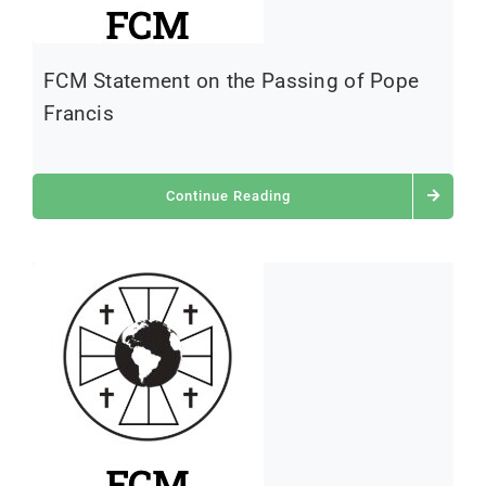
FCM Statement on the Passing of Pope
Francis
Continue Reading