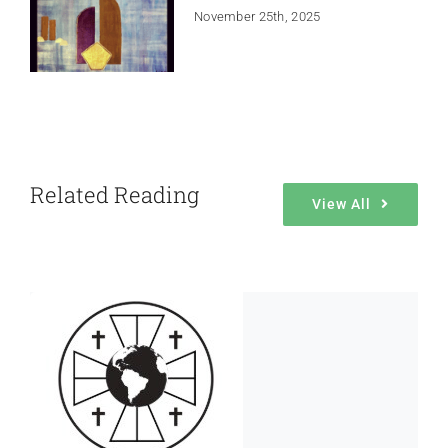
November 25th, 2025
Related Reading
View All