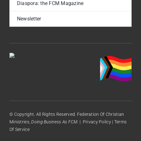
Diaspora: the FCM Magazine
Newsletter
© Copyright. All Rights Reserved. Federation Of Christian
Ministries,
Doing Business As FCM.
|
Privacy Policy
|
Terms
Of Service