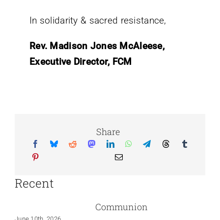
In solidarity & sacred resistance,
Rev. Madison Jones McAleese,
Executive Director, FCM
Share
Recent
Communion
June 10th, 2026