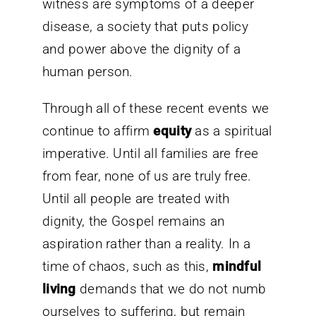
witness are symptoms of a deeper
disease, a society that puts policy
and power above the dignity of a
human person.
Through all of these recent events we
continue to affirm
equity
as a spiritual
imperative. Until all families are free
from fear, none of us are truly free.
Until all people are treated with
dignity, the Gospel remains an
aspiration rather than a reality. In a
time of chaos, such as this,
mindful
living
demands that we do not numb
ourselves to suffering, but remain