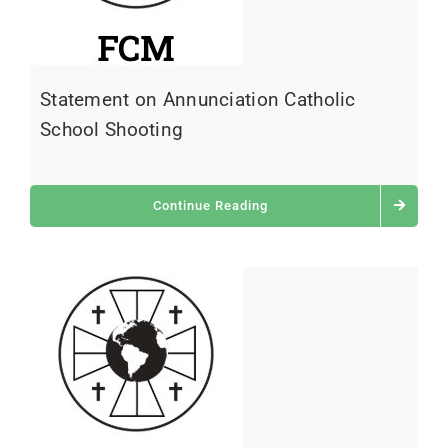
Statement on Annunciation Catholic
School Shooting
Continue Reading