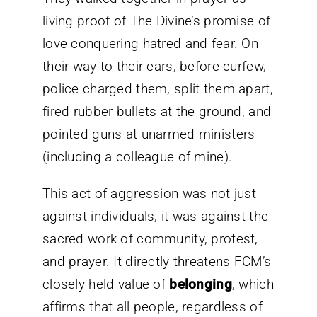
living proof of The Divine’s promise of
love conquering hatred and fear. On
their way to their cars, before curfew,
police charged them, split them apart,
fired rubber bullets at the ground, and
pointed guns at unarmed ministers
(including a colleague of mine).
This act of aggression was not just
against individuals, it was against the
sacred work of community, protest,
and prayer. It directly threatens FCM’s
closely held value of
belonging
, which
affirms that all people, regardless of