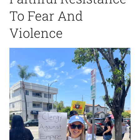
To Fear And
Violence