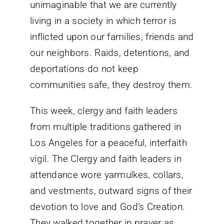
unimaginable that we are currently
living in a society in which terror is
inflicted upon our families, friends and
our neighbors. Raids, detentions, and
deportations do not keep
communities safe, they destroy them.
This week, clergy and faith leaders
from multiple traditions gathered in
Los Angeles for a peaceful, interfaith
vigil. The Clergy and faith leaders in
attendance wore yarmulkes, collars,
and vestments, outward signs of their
devotion to love and God’s Creation.
They walked together in prayer as