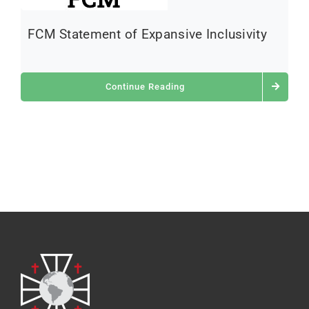
FCM Statement of Expansive Inclusivity
Continue Reading