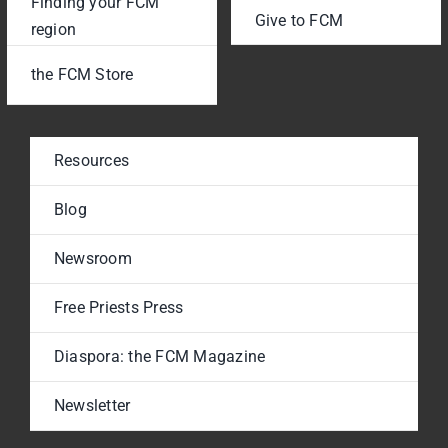
Finding your FCM
Give to FCM
region
the FCM Store
Resources
Blog
Newsroom
Free Priests Press
Diaspora: the FCM Magazine
Newsletter