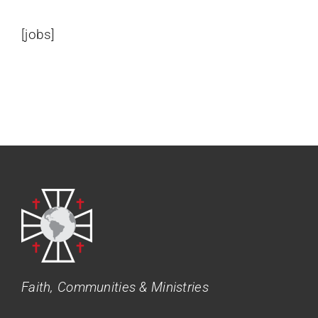
[jobs]
Faith, Communities & Ministries