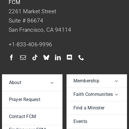
FCM
2261 Market Street
Suite # 86674
San Francisco, CA 94114
+1-833-406-9996
Membership
About
Faith Communities
Prayer Request
Find a Minister
Contact FCM
Events