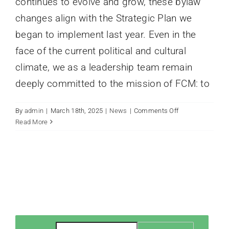
continues to evolve and grow, these bylaw
changes align with the Strategic Plan we
began to implement last year. Even in the
face of the current political and cultural
climate, we as a leadership team remain
deeply committed to the mission of FCM: to
on
By
admin
|
March 18th, 2025
|
News
|
Comments Off
Exciting
Read More
Changes
Reflect
a
New
Chapter
for
FCM