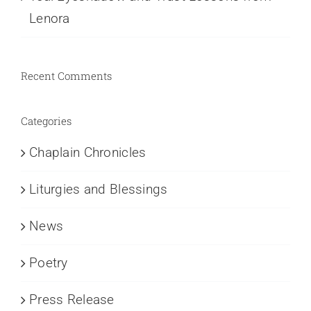
Lenora
Recent Comments
Categories
Chaplain Chronicles
Liturgies and Blessings
News
Poetry
Press Release