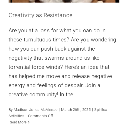
Creativity as Resistance
Are you at a loss for what you can do in
these tumultuous times? Are you wondering
how you can push back against the
negativity that swarms around us like
torrential force winds? Here’s an idea that
has helped me move and release negative
energy and feelings of despair. Join a
creative community! In the
By
Madison Jones McAleese
|
March 26th, 2025
|
Spiritual
on
Activities
|
Comments Off
Grief and Lent: Holding Sorrow in a
Creativity
Read More