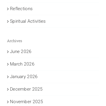
Reflections
Spiritual Activities
Archives
June 2026
March 2026
January 2026
December 2025
November 2025