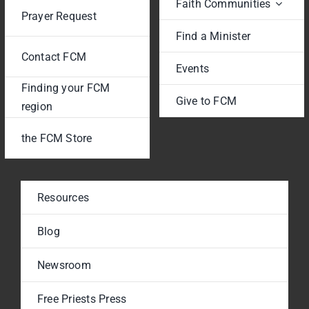
Faith Communities
Prayer Request
Find a Minister
Contact FCM
Events
Finding your FCM
Give to FCM
region
the FCM Store
Resources
Blog
Newsroom
Free Priests Press