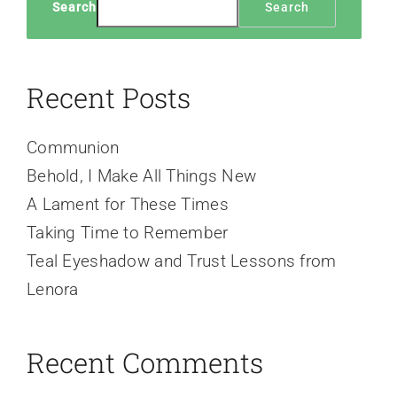
Search
Search
Recent Posts
Communion
Behold, I Make All Things New
A Lament for These Times
Taking Time to Remember
Teal Eyeshadow and Trust Lessons from
Lenora
Recent Comments