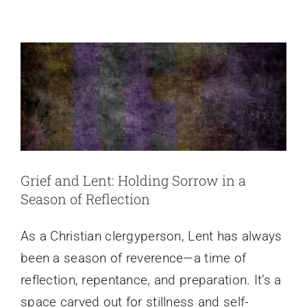
as
Season of Reflection
Resistance
Reflections
Grief and Lent: Holding Sorrow in a
Season of Reflection
As a Christian clergyperson, Lent has always
been a season of reverence—a time of
reflection, repentance, and preparation. It’s a
space carved out for stillness and self-