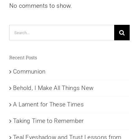
No comments to show.
Search
for:
Recent Posts
Communion
Behold, I Make All Things New
A Lament for These Times
Taking Time to Remember
Teal Eyeshadow and Trust Lessons from