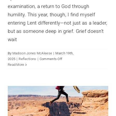
examination, a return to God through
humility. This year, though, I find myself
entering Lent differently—not just as a leader,
but as someone deep in grief. Grief doesn’t
wait
By
Madison Jones McAleese
|
March 19th,
on
2025
|
Reflections
|
Comments Off
Grief
Read More
Strategic Plan
and
News
Lent:
Holding
Sorrow
in
a
Season
of
Reflection