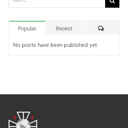
for:
Comment
Popular
Recent
No posts have been published yet.