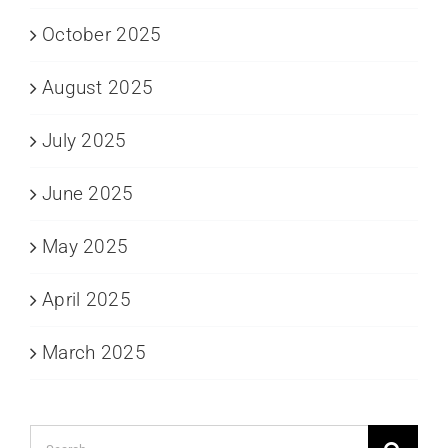
October 2025
August 2025
July 2025
June 2025
May 2025
April 2025
March 2025
Search