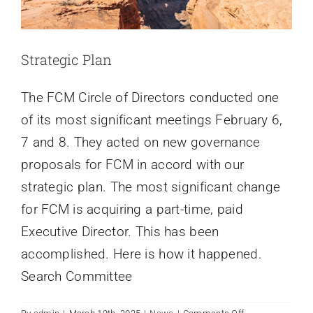
Strategic Plan
The FCM Circle of Directors conducted one
of its most significant meetings February 6,
7 and 8. They acted on new governance
proposals for FCM in accord with our
strategic plan. The most significant change
for FCM is acquiring a part-time, paid
Executive Director. This has been
accomplished. Here is how it happened.
Search Committee
on