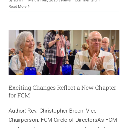
By
admin
|
March 19th, 2025
|
News
|
Comments Off
Exciting Changes Reflect a New
Strategic
Read More
Plan
Chapter for FCM
News
Exciting Changes Reflect a New Chapter
for FCM
Author: Rev. Christopher Breen, Vice
Chairperson, FCM Circle of DirectorsAs FCM