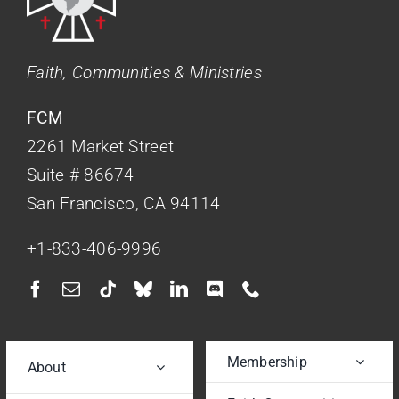
Faith, Communities & Ministries
FCM
2261 Market Street
Suite # 86674
San Francisco, CA 94114
+1-833-406-9996
Membership
About