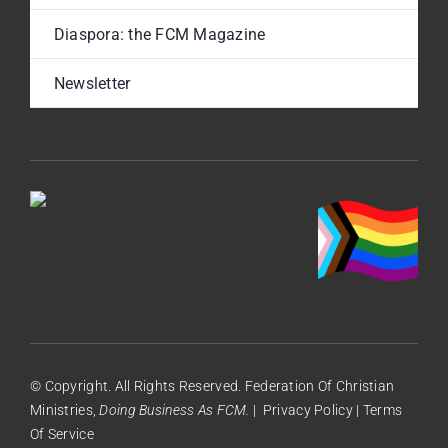
Diaspora: the FCM Magazine
Newsletter
© Copyright. All Rights Reserved. Federation Of Christian
Ministries,
Doing Business As FCM.
|
Privacy Policy
|
Terms
Of Service