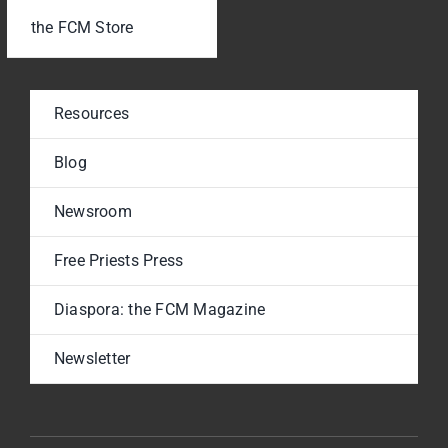
the FCM Store
Resources
Blog
Newsroom
Free Priests Press
Diaspora: the FCM Magazine
Newsletter