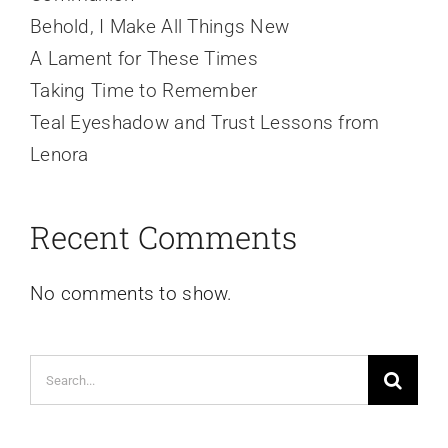
Behold, I Make All Things New
A Lament for These Times
Taking Time to Remember
Teal Eyeshadow and Trust Lessons from
Lenora
Recent Comments
No comments to show.
Search
for: