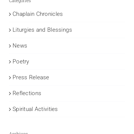
Categories
Chaplain Chronicles
Liturgies and Blessings
News
Poetry
Press Release
Reflections
Spiritual Activities
Archives