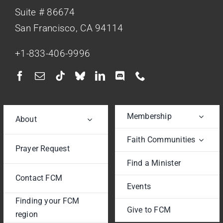
Suite # 86674
San Francisco, CA 94114
+1-833-406-9996
Membership
About
Faith Communities
Prayer Request
Find a Minister
Contact FCM
Events
Finding your FCM
Give to FCM
region