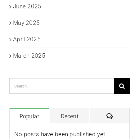
June 2025
May 2025
April 2025
March 2025
Search
for:
Comment
Popular
Recent
No posts have been published yet.