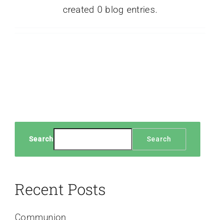
created 0 blog entries.
Search
Search
Recent Posts
Communion