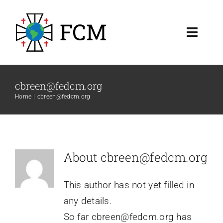
Skip
to
Toggl
content
Navig
About
cbreen@fedcm.org
Resources
Home
cbreen@fedcm.org
Membership & Ministry
About
cbreen@fedcm.org
This author has not yet filled in
any details.
So far cbreen@fedcm.org has