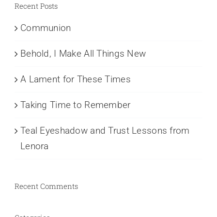
Recent Posts
Communion
Behold, I Make All Things New
A Lament for These Times
Taking Time to Remember
Teal Eyeshadow and Trust Lessons from
Lenora
Recent Comments