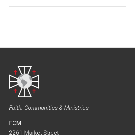
Faith, Communities & Ministries
FCM
2261 Market Street