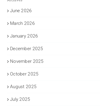
June 2026
March 2026
January 2026
December 2025
November 2025
October 2025
August 2025
July 2025