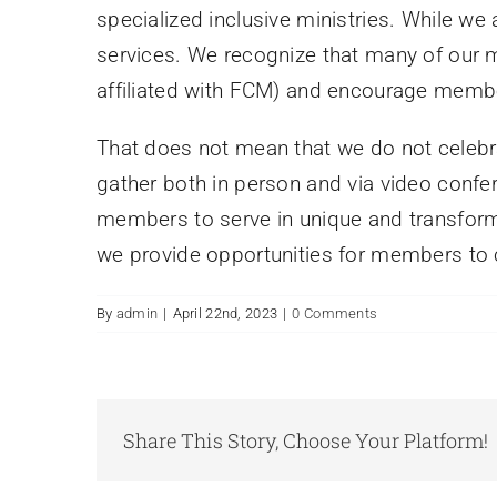
specialized inclusive ministries. While we
services. We recognize that many of our
affiliated with FCM) and encourage membe
That does not mean that we do not celebr
gather both in person and via video confere
members to serve in unique and transforma
we provide opportunities for members to 
By
admin
|
April 22nd, 2023
|
0 Comments
Share This Story, Choose Your Platform!