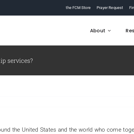
the FCM Store
Prayer Request
Fi
About
Re
ip services?
FCM History
Who We Are
From 1968 to today,
Learn about who we a
arn about our ministry.
and what we believe
ound the United States and the world who come toge