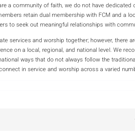
 are a community of faith, we do not have dedicated c
 members retain dual membership with FCM and a loc
rs to seek out meaningful relationships with commun
ate services and worship together; however, there 
nce on a local, regional, and national level. We reco
tional ways that do not always follow the tradition
connect in service and worship across a varied numb