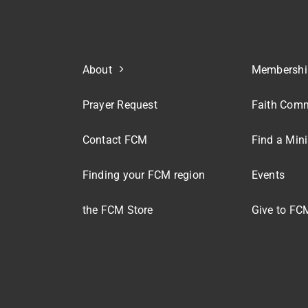
About
Membershi
Prayer Request
Faith Comm
Contact FCM
Find a Mini
Finding your FCM region
Events
the FCM Store
Give to FC