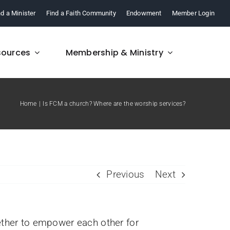
nd a Minister
Find a Faith Community
Endowment
Member Login
sources
Membership & Ministry
Home
Is FCM a church? Where are the worship services?
FAQ
re,
Find answers to your
.
questions about FCM.
Previous
Next
ther to empower each other for