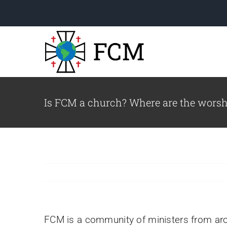
Skip
to
content
Is FCM a church? Where are the worsh
Welcome to FCM!
Read a letter from our
Executive Director.
le
FCM is a community of ministers from ar