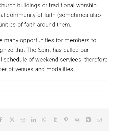
hurch buildings or traditional worship
al community of faith (sometimes also
ities of faith around them.
are many opportunities for members to
gnize that The Spirit has called our
al schedule of weekend services; therefore
er of venues and modalities.
Facebook
X
Reddit
LinkedIn
WhatsApp
Tumblr
Pinterest
Vk
Xing
Email