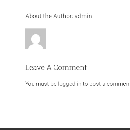
About the Author:
admin
Leave A Comment
You must be
logged in
to post a comment