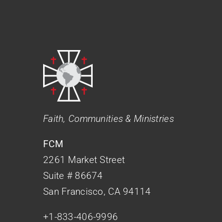
Faith, Communities & Ministries
FCM
2261 Market Street
Suite # 86674
San Francisco, CA 94114
+1-833-406-9996