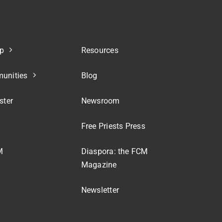
p
Resources
unities
Blog
ster
Newsroom
Free Priests Press
M
Diaspora: the FCM
Magazine
Newsletter