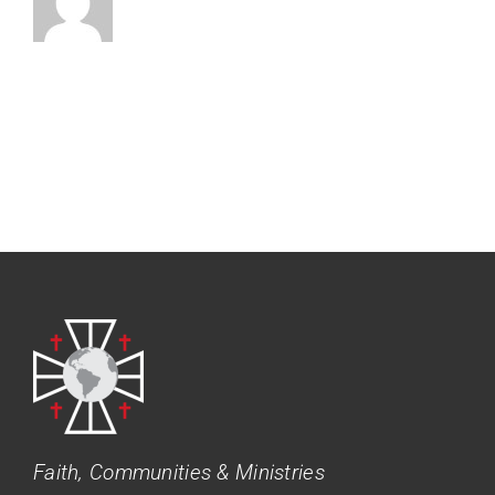
Faith, Communities & Ministries