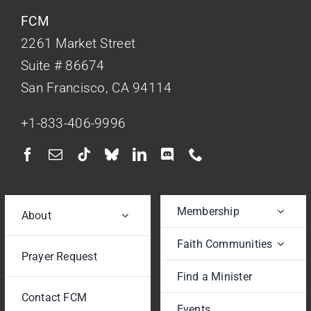
FCM
2261 Market Street
Suite # 86674
San Francisco, CA 94114
+1-833-406-9996
Membership
About
Faith Communities
Prayer Request
Find a Minister
Contact FCM
Events