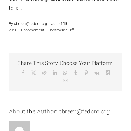
to all.
By
cbreen@fedcm.org
|
June 15th,
on
2026
|
Endorsement
|
Comments Off
Is
FCM
affirming
of
Share This Story, Choose Your Platform!
LGBTQ+
chaplains?
Facebook
X
Reddit
LinkedIn
WhatsApp
Tumblr
Pinterest
Vk
Xing
Email
About the Author:
cbreen@fedcm.org