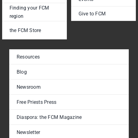
Finding your FCM
Give to FCM
region
the FCM Store
Resources
Blog
Newsroom
Free Priests Press
Diaspora: the FCM Magazine
Newsletter