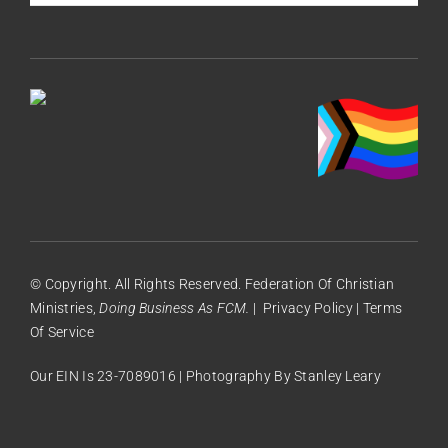
© Copyright. All Rights Reserved. Federation Of Christian
Ministries,
Doing Business As FCM.
|
Privacy Policy
|
Terms
Of Service
Our EIN Is 23-7089016 | Photography By
Stanley Leary