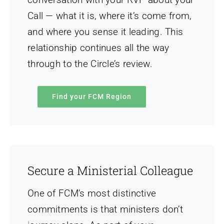
Call — what it is, where it’s come from,
and where you sense it leading. This
relationship continues all the way
through to the Circle’s review.
Find your FCM Region
Secure a Ministerial Colleague
One of FCM’s most distinctive
commitments is that ministers don’t