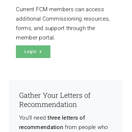
Current FCM members can access
additional Commissioning resources,
forms, and support through the
member portal.
Login
Gather Your Letters of
Recommendation
You’ll need
three letters of
recommendation
from people who