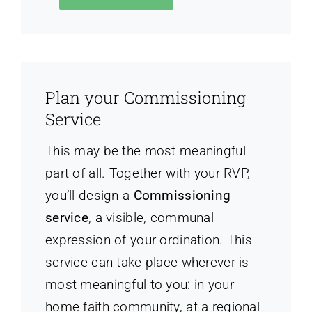
Plan your Commissioning
Service
This may be the most meaningful
part of all. Together with your RVP,
you’ll design a
Commissioning
service
, a visible, communal
expression of your ordination. This
service can take place wherever is
most meaningful to you: in your
home faith community, at a regional