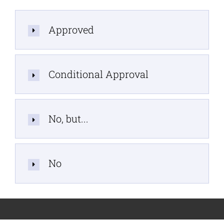
Approved
Conditional Approval
No, but...
No