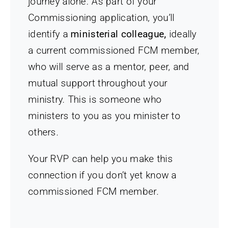
journey alone. As part of your
Commissioning application, you’ll
identify a
ministerial colleague,
ideally
a current commissioned FCM member,
who will serve as a mentor, peer, and
mutual support throughout your
ministry. This is someone who
ministers to you as you minister to
others.
Your RVP can help you make this
connection if you don’t yet know a
commissioned FCM member.