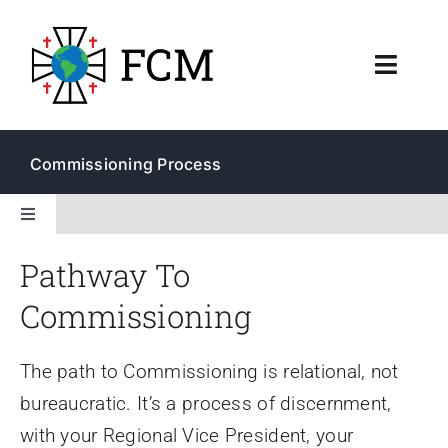
Skip
to
Toggl
content
Navig
About
Commissioning Process
Resources
Toggle
Navigation
Membership & Ministry
Pathway To
Membership
Commissioning
Commissioning
The path to Commissioning is relational, not
Endorsement
bureaucratic. It’s a process of discernment,
with your Regional Vice President, your