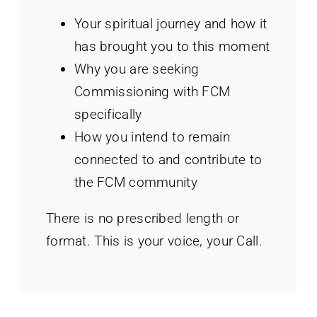
Your spiritual journey and how it
has brought you to this moment
Why you are seeking
Commissioning with FCM
specifically
How you intend to remain
connected to and contribute to
the FCM community
There is no prescribed length or
format. This is your voice, your Call.