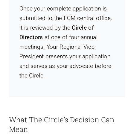
Once your complete application is
submitted to the FCM central office,
it is reviewed by the
Circle of
Directors
at one of four annual
meetings. Your Regional Vice
President presents your application
and serves as your advocate before
the Circle.
What The Circle’s Decision Can
Mean