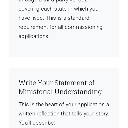
covering each state in which you
have lived. This is a standard
requirement for all commissioning
applications.
Write Your Statement of
Ministerial Understanding
This is the heart of your application a
written reflection that tells your story.
You’ll describe: