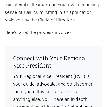
ministerial colleague, and your own deepening
sense of Call, culminating in an application
reviewed by the Circle of Directors.
Here’s what the process involves:
Connect with Your Regional
Vice President
Your Regional Vice President (RVP) is
your guide, advocate, and co-discerner
throughout this process. Before
anything else, you’ll have an in-depth
conversation with your RVP about your