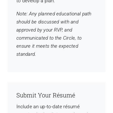
to develop a plan.
Note: Any planned educational path
should be discussed with and
approved by your RVP, and
communicated to the Circle, to
ensure it meets the expected
standard.
Submit Your Résumé
Include an up-to-date résumé