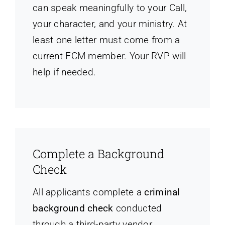
can speak meaningfully to your Call,
your character, and your ministry. At
least one letter must come from a
current FCM member. Your RVP will
help if needed.
Complete a Background
Check
All applicants complete a
criminal
background check
conducted
through a third-party vendor,