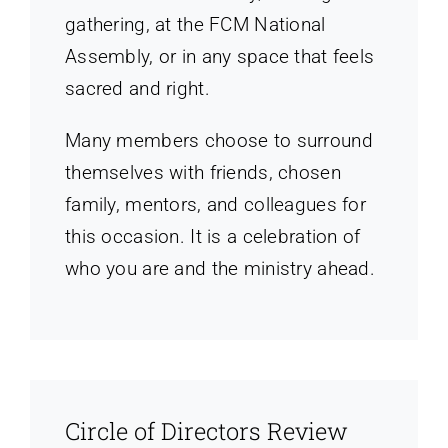
gathering, at the FCM National
Assembly, or in any space that feels
sacred and right.
Many members choose to surround
themselves with friends, chosen
family, mentors, and colleagues for
this occasion. It is a celebration of
who you are and the ministry ahead.
Circle of Directors Review