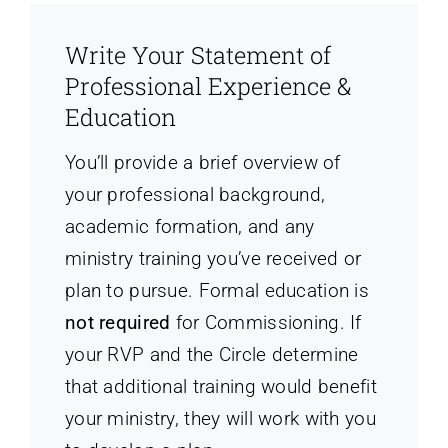
Write Your Statement of
Professional Experience &
Education
You’ll provide a brief overview of
your professional background,
academic formation, and any
ministry training you’ve received or
plan to pursue. Formal education is
not required
for Commissioning. If
your RVP and the Circle determine
that additional training would benefit
your ministry, they will work with you