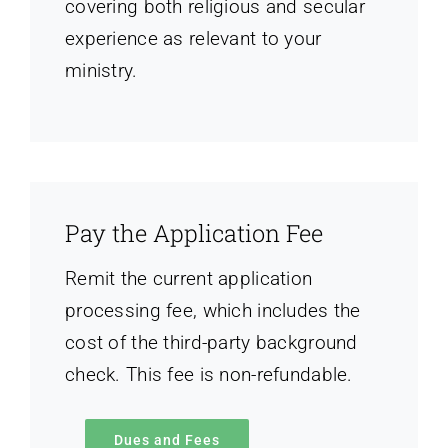
covering both religious and secular
experience as relevant to your
ministry.
Pay the Application Fee
Remit the current application
processing fee, which includes the
cost of the third-party background
check. This fee is non-refundable.
Dues and Fees