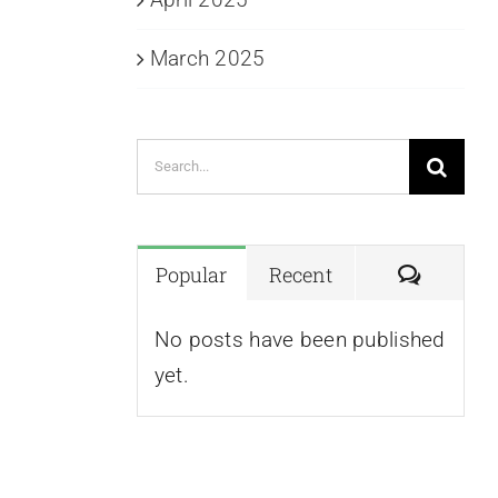
March 2025
Search
for:
Commen
Popular
Recent
No posts have been published
yet.