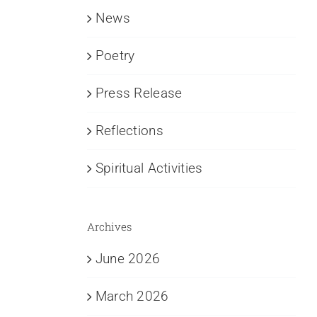
News
Poetry
Press Release
Reflections
Spiritual Activities
Archives
June 2026
March 2026