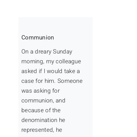
Communion
On a dreary Sunday
morning, my colleague
asked if I would take a
case for him. Someone
was asking for
communion, and
because of the
denomination he
represented, he