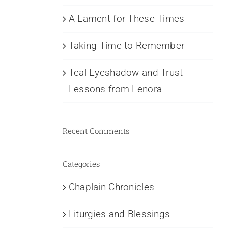
A Lament for These Times
Taking Time to Remember
Teal Eyeshadow and Trust
Lessons from Lenora
Recent Comments
Categories
Chaplain Chronicles
Liturgies and Blessings