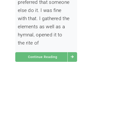
preferred that someone
else do it. I was fine
with that. I gathered the
elements as well as a
hymnal, opened it to
the rite of
Continue Reading