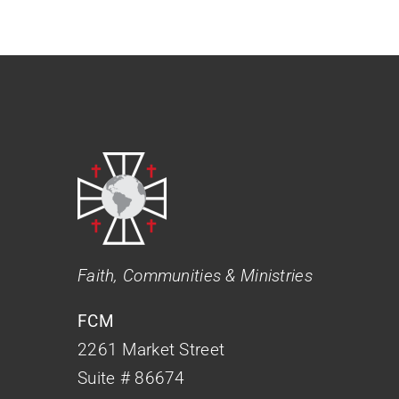
Faith, Communities & Ministries
FCM
2261 Market Street
Suite # 86674