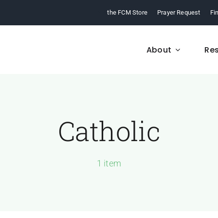
the FCM Store
Prayer Request
Fi
About
Re
Catholic
FCM History
Who We Are
From 1968 to today,
Learn about who we a
arn about our ministry.
and what we believe
1 item