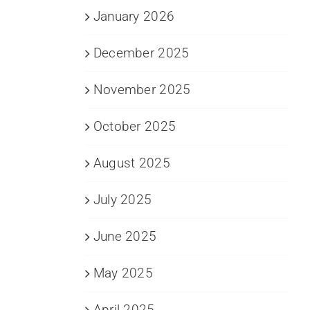
January 2026
December 2025
November 2025
October 2025
August 2025
July 2025
June 2025
May 2025
April 2025