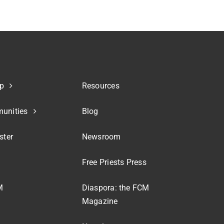
p
Resources
unities
Blog
ster
Newsroom
Free Priests Press
M
Diaspora: the FCM
Magazine