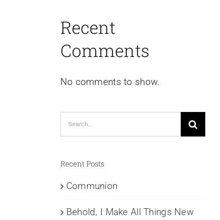
Recent
Comments
No comments to show.
Search
for:
Recent Posts
Communion
Behold, I Make All Things New