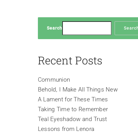
Search
Searc
Recent Posts
Communion
Behold, I Make All Things New
A Lament for These Times
Taking Time to Remember
Teal Eyeshadow and Trust
Lessons from Lenora