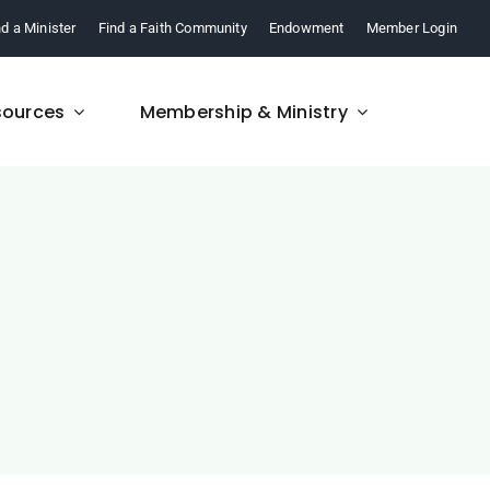
nd a Minister
Find a Faith Community
Endowment
Member Login
sources
Membership & Ministry
FAQ
re,
Find answers to your
.
questions about FCM.