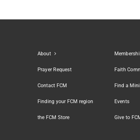
About
Membershi
Prayer Request
Faith Comm
Contact FCM
Find a Mini
Finding your FCM region
Events
the FCM Store
Give to FC