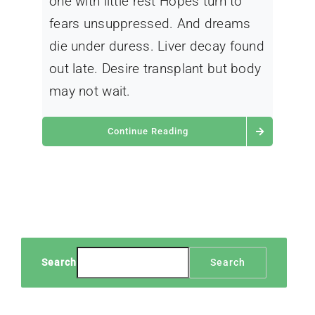
one with little rest Hopes turn to
fears unsuppressed. And dreams
die under duress. Liver decay found
out late. Desire transplant but body
may not wait.
Continue Reading
Search
Search