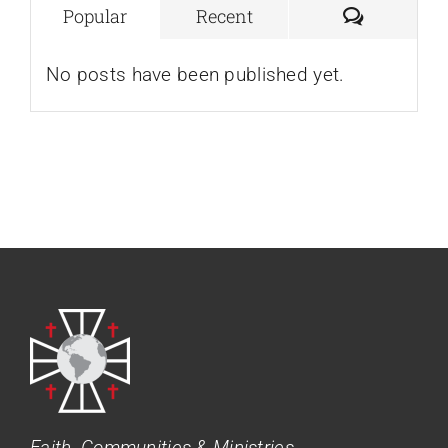
Comment
Popular
Recent
No posts have been published yet.
Faith, Communities & Ministries