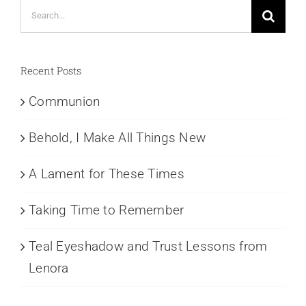
Search
for:
Recent Posts
Communion
Behold, I Make All Things New
A Lament for These Times
Taking Time to Remember
Teal Eyeshadow and Trust Lessons from
Lenora