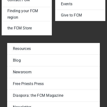
Events
Finding your FCM
Give to FCM
region
the FCM Store
Resources
Blog
Newsroom
Free Priests Press
Diaspora: the FCM Magazine