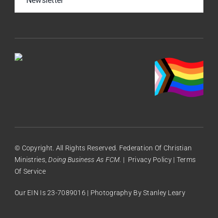
Newsletter
© Copyright. All Rights Reserved. Federation Of Christian
Ministries,
Doing Business As FCM.
|
Privacy Policy
|
Terms
Of Service
Our EIN Is 23-7089016 | Photography By
Stanley Leary