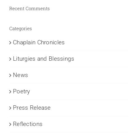
Recent Comments
Categories
Chaplain Chronicles
Liturgies and Blessings
News
Poetry
Press Release
Reflections