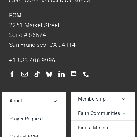
FCM
2261 Market Street
Suite # 86674
San Francisco, CA 94114
+1-833-406-9996
Membership
About
Faith Communities
Prayer Request
Find a Minister
Contact FCM