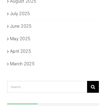
August 2025
July 2025
June 2025
May 2025
April 2025
March 2025
Search
for: