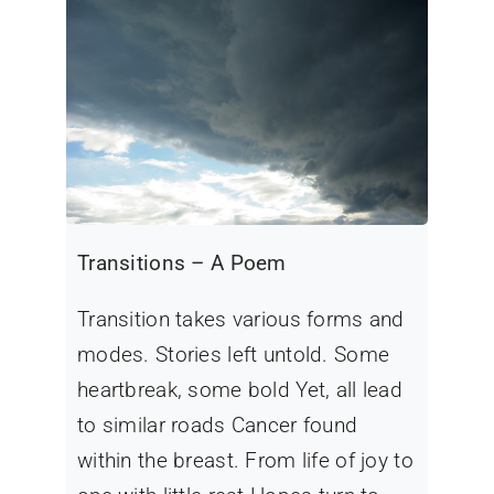
Transitions – A Poem
Transition takes various forms and
modes. Stories left untold. Some
heartbreak, some bold Yet, all lead
to similar roads Cancer found
within the breast. From life of joy to