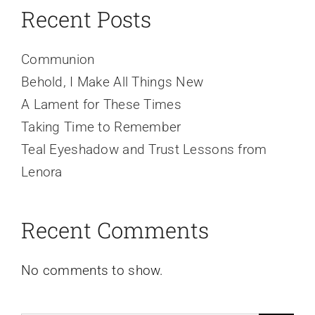
Recent Posts
Communion
Behold, I Make All Things New
A Lament for These Times
Taking Time to Remember
Teal Eyeshadow and Trust Lessons from
Lenora
Recent Comments
No comments to show.