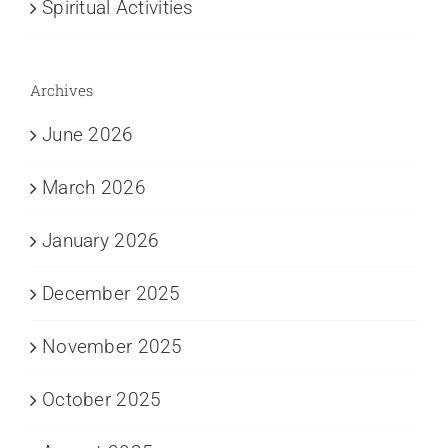
Spiritual Activities
Archives
June 2026
March 2026
January 2026
December 2025
November 2025
October 2025