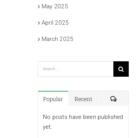
May 2025
April 2025
March 2025
Search
for:
Commen
Popular
Recent
No posts have been published
yet.