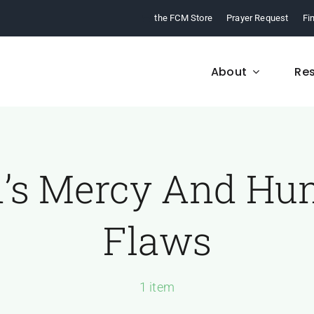
the FCM Store
Prayer Request
Fi
About
Re
’s Mercy And H
FCM History
Who We Are
From 1968 to today,
Learn about who we a
Flaws
arn about our ministry.
and what we believe
1 item