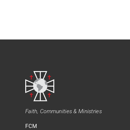
Faith, Communities & Ministries
FCM