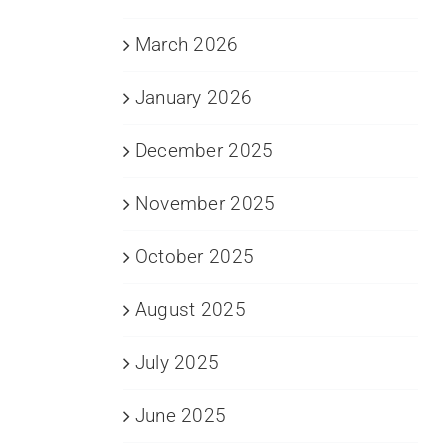
March 2026
January 2026
December 2025
November 2025
October 2025
August 2025
July 2025
June 2025