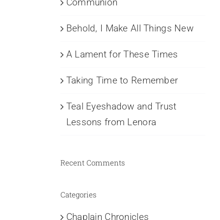
Communion
Behold, I Make All Things New
A Lament for These Times
Taking Time to Remember
Teal Eyeshadow and Trust
Lessons from Lenora
Recent Comments
Categories
Chaplain Chronicles