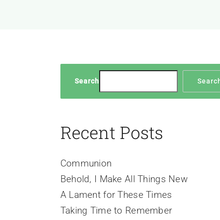
Search
Searc
Recent Posts
Communion
Behold, I Make All Things New
A Lament for These Times
Taking Time to Remember