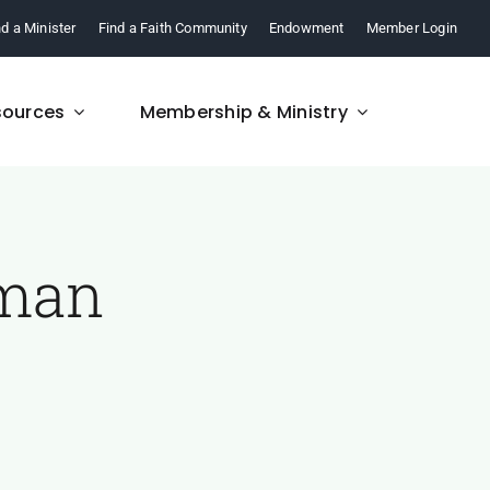
nd a Minister
Find a Faith Community
Endowment
Member Login
sources
Membership & Ministry
uman
FAQ
re,
Find answers to your
.
questions about FCM.