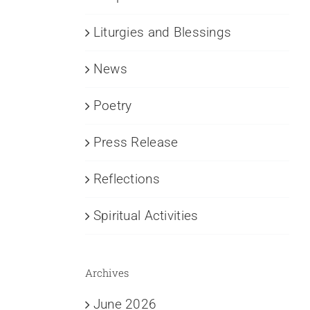
Liturgies and Blessings
News
Poetry
Press Release
Reflections
Spiritual Activities
Archives
June 2026