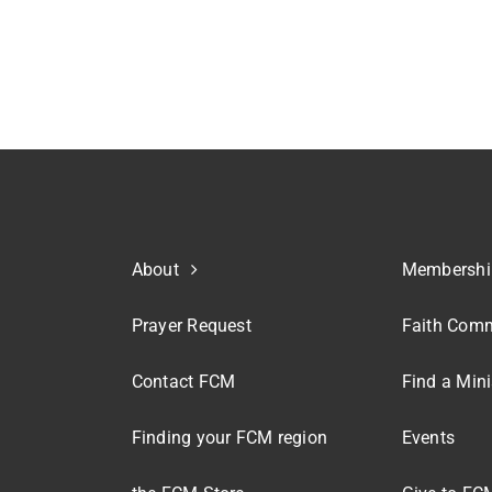
About
Membershi
Prayer Request
Faith Comm
Contact FCM
Find a Mini
Finding your FCM region
Events