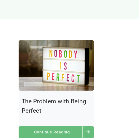
The Problem with Being
Perfect
Continue Reading