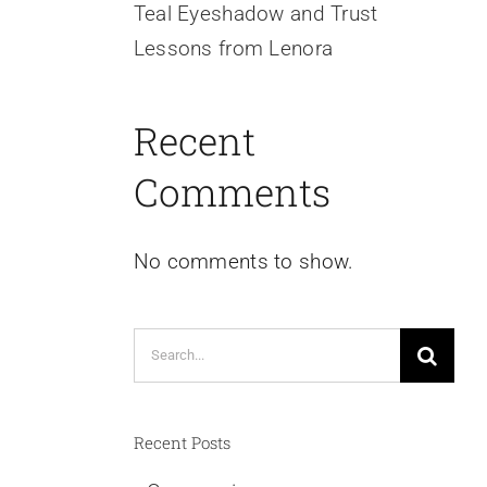
Teal Eyeshadow and Trust
Lessons from Lenora
Recent
Comments
No comments to show.
Search
for:
Recent Posts