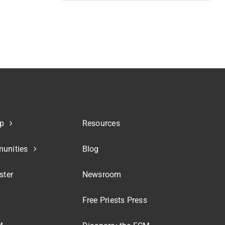
p
Resources
unities
Blog
ster
Newsroom
Free Priests Press