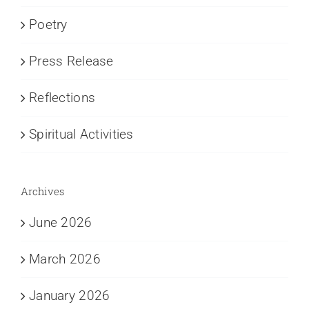
Poetry
Press Release
Reflections
Spiritual Activities
Archives
June 2026
March 2026
January 2026