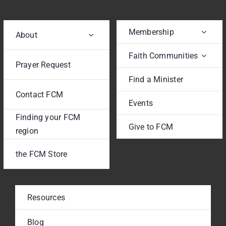
Membership
About
Faith Communities
Prayer Request
Find a Minister
Contact FCM
Events
Finding your FCM
Give to FCM
region
the FCM Store
Resources
Blog