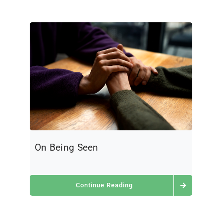
On Being Seen
Continue Reading