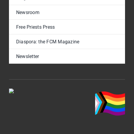
Newsroom
Free Priests Press
Diaspora: the FCM Magazine
Newsletter