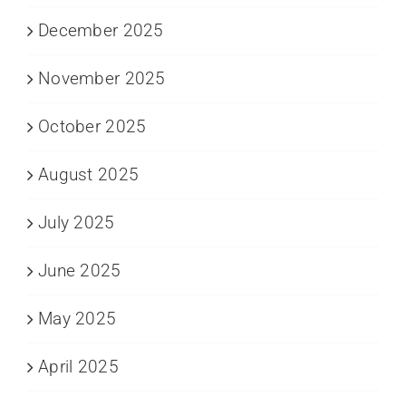
December 2025
November 2025
October 2025
August 2025
July 2025
June 2025
May 2025
April 2025