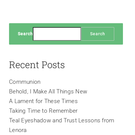
Search
Search
Recent Posts
Communion
Behold, I Make All Things New
A Lament for These Times
Taking Time to Remember
Teal Eyeshadow and Trust Lessons from
Lenora