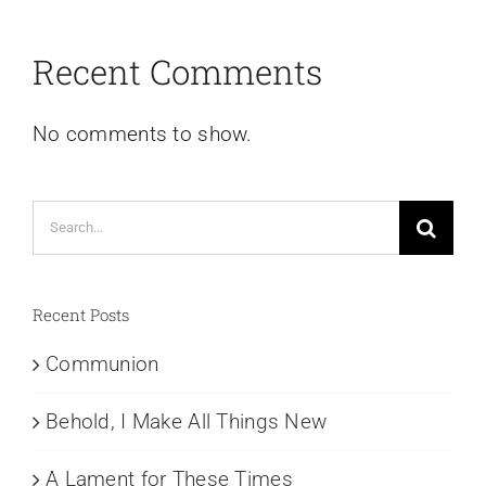
Recent Comments
No comments to show.
Search
for:
Recent Posts
Communion
Behold, I Make All Things New
A Lament for These Times