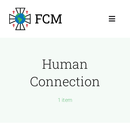
Skip
to
Toggl
content
Navig
About
Resources
Human
Membership & Ministry
Connection
1 item