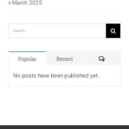
March 2025
Search
for:
Comment
Popular
Recent
No posts have been published yet.