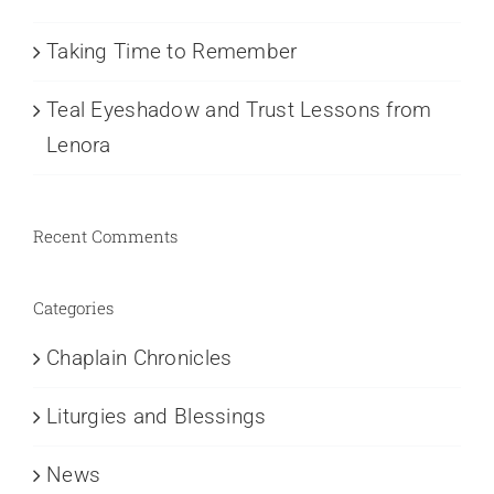
Taking Time to Remember
Teal Eyeshadow and Trust Lessons from
Lenora
Recent Comments
Categories
Chaplain Chronicles
Liturgies and Blessings
News