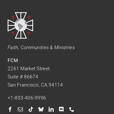
Faith, Communities & Ministries
FCM
2261 Market Street
Suite # 86674
San Francisco, CA 94114
+1-833-406-9996