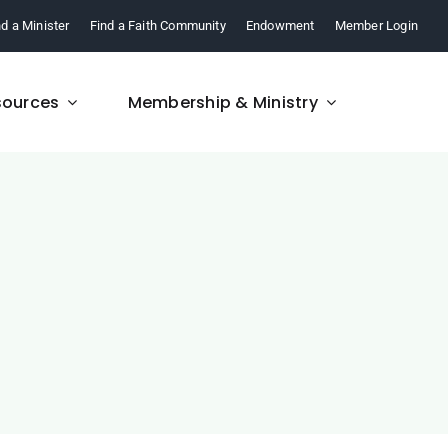
nd a Minister
Find a Faith Community
Endowment
Member Login
sources
Membership & Ministry
FAQ
re,
Find answers to your
.
questions about FCM.