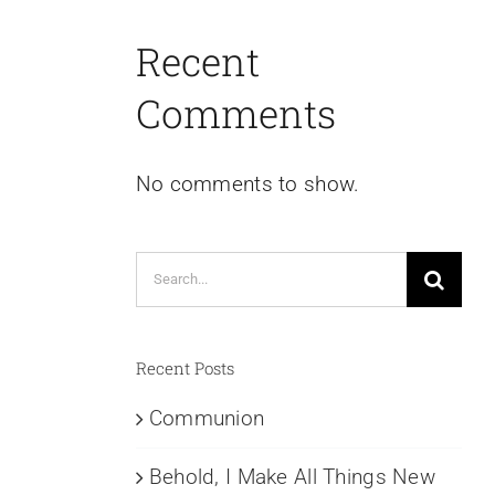
Recent
Comments
No comments to show.
Search
for:
Recent Posts
Communion
Behold, I Make All Things New