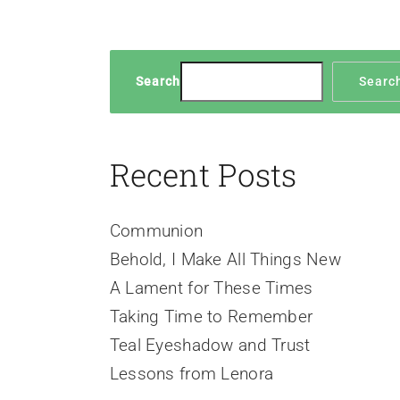
Search
Searc
Recent Posts
Communion
Behold, I Make All Things New
A Lament for These Times
Taking Time to Remember
Teal Eyeshadow and Trust
Lessons from Lenora