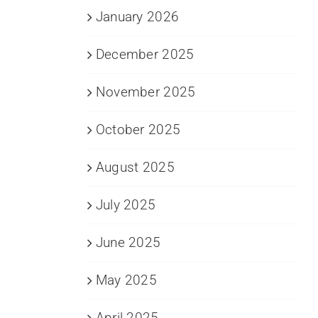
January 2026
December 2025
November 2025
October 2025
August 2025
July 2025
June 2025
May 2025
April 2025