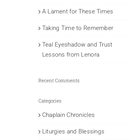
A Lament for These Times
Taking Time to Remember
Teal Eyeshadow and Trust
Lessons from Lenora
Recent Comments
Categories
Chaplain Chronicles
Liturgies and Blessings