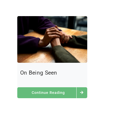
On Being Seen
Continue Reading