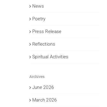
News
Poetry
Press Release
Reflections
Spiritual Activities
Archives
June 2026
March 2026