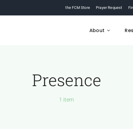
the FCM Store
Prayer Request
Fi
About
Re
Presence
FCM History
Who We Are
From 1968 to today,
Learn about who we a
arn about our ministry.
and what we believe
1 item