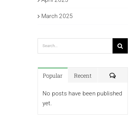
March 2025
Search
for:
Commen
Popular
Recent
No posts have been published
yet.