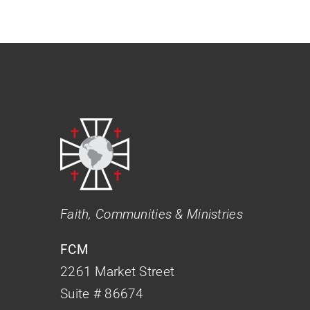
Faith, Communities & Ministries
FCM
2261 Market Street
Suite # 86674