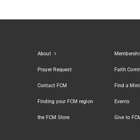
About
Membershi
Prayer Request
Faith Comm
Contact FCM
Find a Mini
Finding your FCM region
Events
the FCM Store
Give to FC