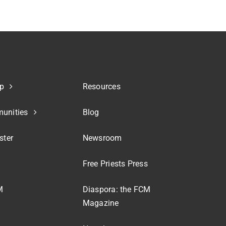
p
Resources
unities
Blog
ster
Newsroom
Free Priests Press
M
Diaspora: the FCM
Magazine