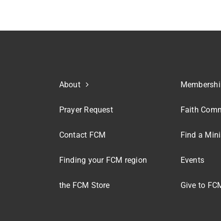
About
Membershi
Prayer Request
Faith Comm
Contact FCM
Find a Mini
Finding your FCM region
Events
the FCM Store
Give to FC