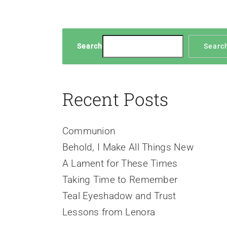
Search
Searc
Recent Posts
Communion
Behold, I Make All Things New
A Lament for These Times
Taking Time to Remember
Teal Eyeshadow and Trust
Lessons from Lenora