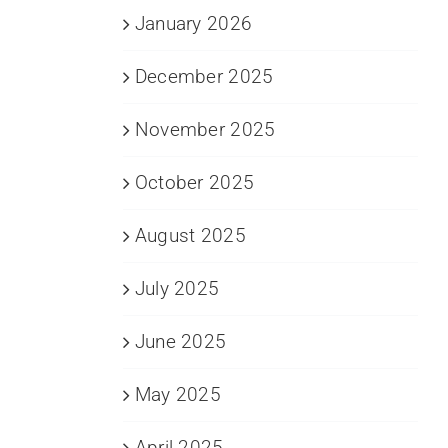
January 2026
December 2025
November 2025
October 2025
August 2025
July 2025
June 2025
May 2025
April 2025