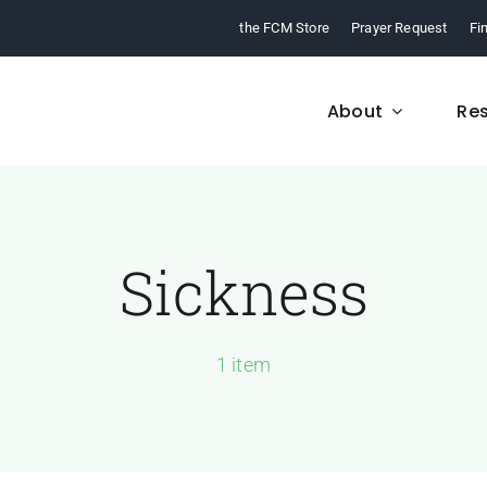
the FCM Store
Prayer Request
Fi
About
Re
Sickness
FCM History
Who We Are
From 1968 to today,
Learn about who we a
arn about our ministry.
and what we believe
1 item