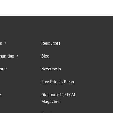
p
Resources
unities
Blog
ster
Newsroom
Free Priests Press
M
Diaspora: the FCM
Magazine