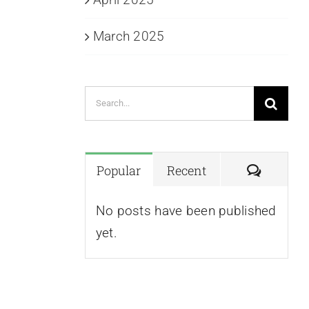
March 2025
Search
for:
Commen
Popular
Recent
No posts have been published
yet.