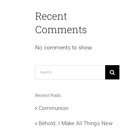
Recent
Comments
No comments to show.
Search
for:
Recent Posts
Communion
Behold, I Make All Things New