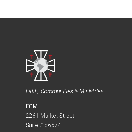
Faith, Communities & Ministries
FCM
2261 Market Street
Suite # 86674