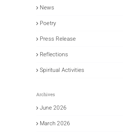
News
Poetry
Press Release
Reflections
Spiritual Activities
Archives
June 2026
March 2026