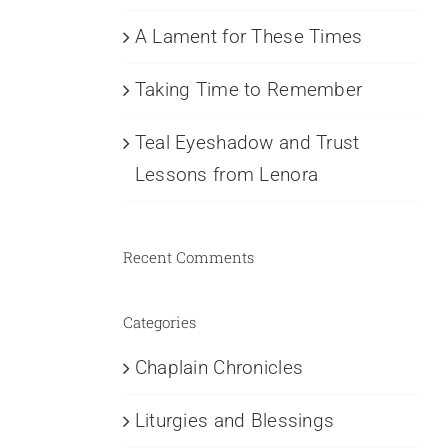
A Lament for These Times
Taking Time to Remember
Teal Eyeshadow and Trust
Lessons from Lenora
Recent Comments
Categories
Chaplain Chronicles
Liturgies and Blessings