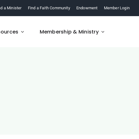
nd a Minister
Find a Faith Community
Endowment
Member Login
sources
Membership & Ministry
FAQ
re,
Find answers to your
.
questions about FCM.