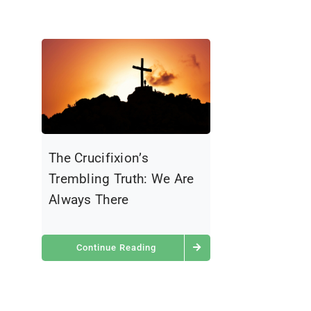
The Crucifixion’s
Trembling Truth: We Are
Always There
Continue Reading